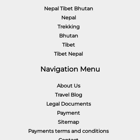
Nepal Tibet Bhutan
Nepal
Trekking
Bhutan
Tibet
Tibet Nepal
Navigation Menu
About Us
Travel Blog
Legal Documents
Payment
Sitemap
Payments terms and conditions