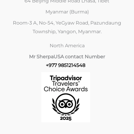
64 Beijing Middle Road Lhasa, Tibet
Myanmar (Burma)
Room-3 A, No-54, YeGyaw Road, Pazundaung
Township, Yangon, Myanmar.
North America
Mr Sherpa
USA contact Number
+977 9851214548