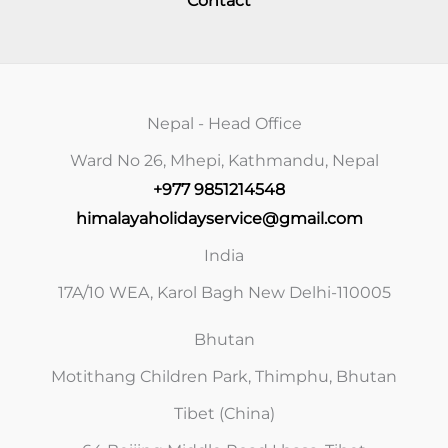
Contact
Nepal - Head Office
Ward No 26, Mhepi, Kathmandu, Nepal
+977 9851214548
himalayaholidayservice@gmail.com
India
17A/10 WEA, Karol Bagh New Delhi-110005
Bhutan
Motithang Children Park, Thimphu, Bhutan
Tibet (China)