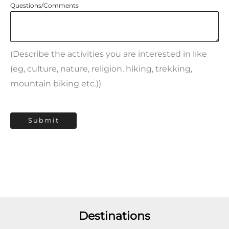
Questions/Comments
(Describe the activities you are interested in like
(eg, culture, nature, religion, hiking, trekking,
mountain biking etc.))
Submit
Destinations