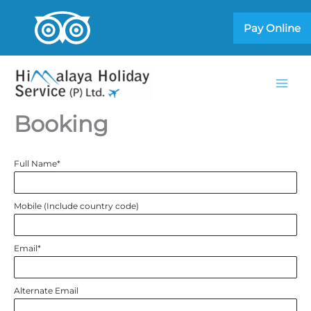
Skip
Pay Online
to
content
Booking
Full Name
*
Mobile (Include country code)
Email
*
Alternate Email