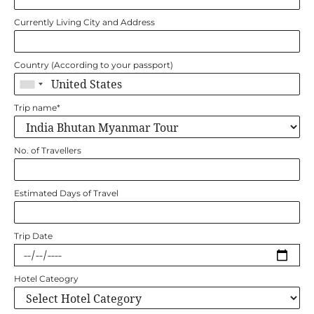
Currently Living City and Address
Country (According to your passport)
Trip name
*
No. of Travellers
Estimated Days of Travel
Trip Date
Hotel Cateogry