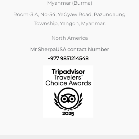
Myanmar (Burma)
Room-3 A, No-54, YeGyaw Road, Pazundaung
Township, Yangon, Myanmar.
North America
Mr Sherpa
USA contact Number
+977 9851214548