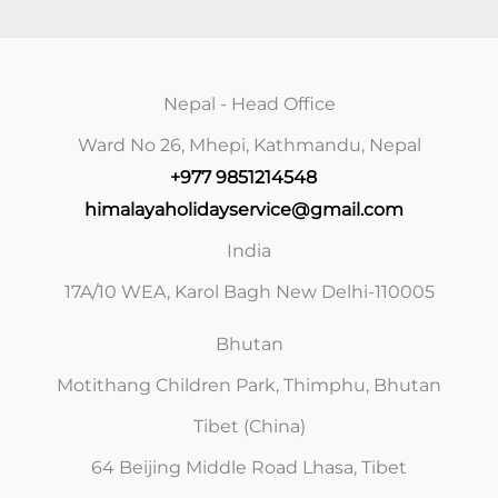
Nepal - Head Office
Ward No 26, Mhepi, Kathmandu, Nepal
+977 9851214548
himalayaholidayservice@gmail.com
India
17A/10 WEA, Karol Bagh New Delhi-110005
Bhutan
Motithang Children Park, Thimphu, Bhutan
Tibet (China)
64 Beijing Middle Road Lhasa, Tibet