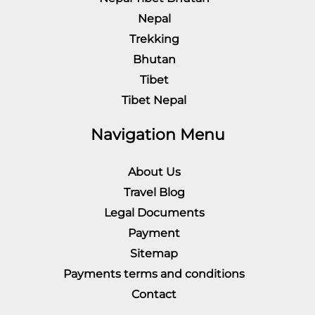
Nepal
Trekking
Bhutan
Tibet
Tibet Nepal
Navigation Menu
About Us
Travel Blog
Legal Documents
Payment
Sitemap
Payments terms and conditions
Contact