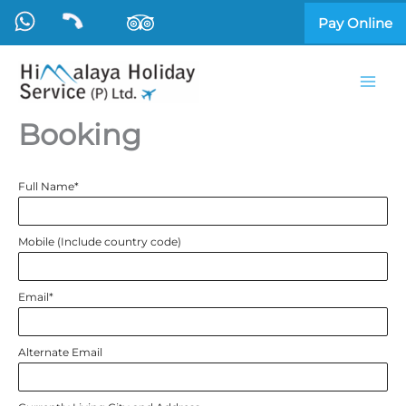
Skip
Pay Online
to
content
Booking
Full Name
*
Mobile (Include country code)
Email
*
Alternate Email