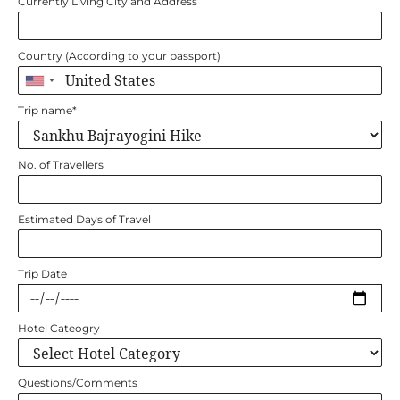
Currently Living City and Address
Country (According to your passport)
Trip name
*
No. of Travellers
Estimated Days of Travel
Trip Date
Hotel Cateogry
Questions/Comments