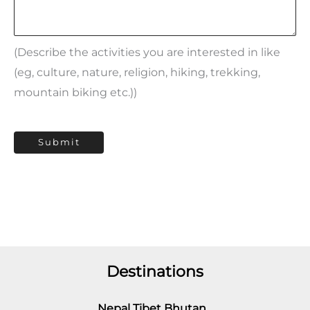
(Describe the activities you are interested in like
(eg, culture, nature, religion, hiking, trekking,
mountain biking etc.))
Submit
Destinations
Nepal Tibet Bhutan