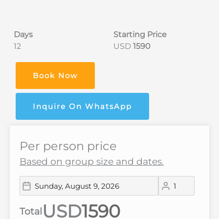
Days
Starting Price
12
USD
1590
Book Now
Inquire On WhatsApp
Per person price
Based on group size and dates.
USD
Total