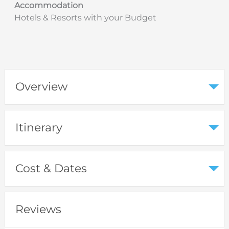
Accommodation
Hotels & Resorts with your Budget
Overview
Itinerary
Cost & Dates
Reviews