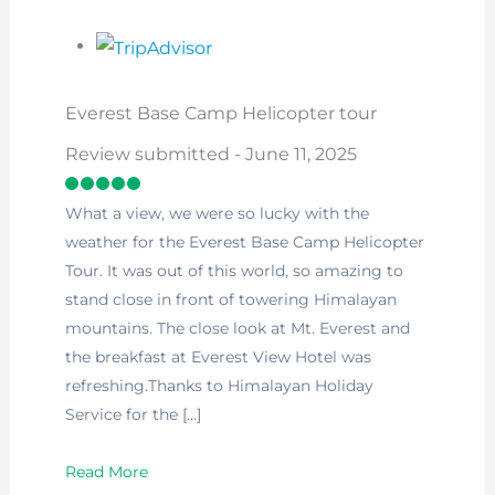
Everest Base Camp Helicopter tour
Review submitted - June 11, 2025
What a view, we were so lucky with the
weather for the Everest Base Camp Helicopter
Tour. It was out of this world, so amazing to
stand close in front of towering Himalayan
mountains. The close look at Mt. Everest and
the breakfast at Everest View Hotel was
refreshing.Thanks to Himalayan Holiday
Service for the […]
Read More