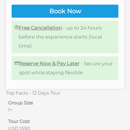
Book Now
Free Cancellation
- up to 24 hours
before the experience starts (local
time)
Reserve Now & Pay Later
- Secure your
spot while staying flexible
Trip Facts - 12 Days Tour
Group Size
1+
Tour Cost
USD 1590