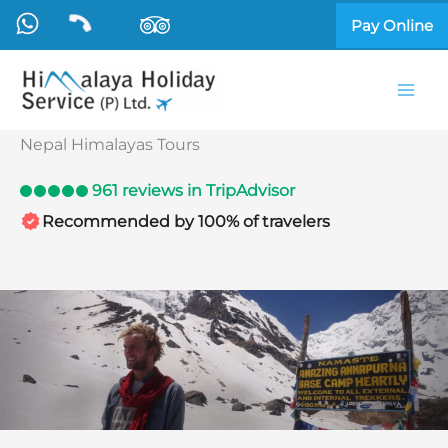
Skip
Pay Online
to
content
Nepal Himalayas Tours
961 reviews in TripAdvisor
Recommended by 100% of travelers