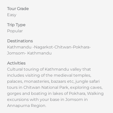
Tour Grade
Easy
Trip Type
Popular
Destinations
Kathmandu -Nagarkot-Chitwan-Pokhara-
Jomsom- Kathmandu
Activities
Cultural touring of Kathmandu valley that
includes visiting of the medieval temples,
palaces, monasteries, bazaars etc, jungle safari
tours in Chitwan National Park, exploring caves,
gorges and boating in lakes of Pokhara, Walking
excursions with your base in Jomsom in
Annapurna Region.