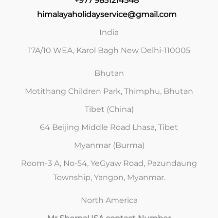
+977 9851214548
himalayaholidayservice@gmail.com
India
17A/10 WEA, Karol Bagh New Delhi-110005
Bhutan
Motithang Children Park, Thimphu, Bhutan
Tibet (China)
64 Beijing Middle Road Lhasa, Tibet
Myanmar (Burma)
Room-3 A, No-54, YeGyaw Road, Pazundaung
Township, Yangon, Myanmar.
North America