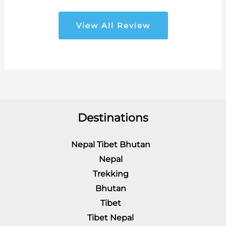
View All Review
Destinations
Nepal Tibet Bhutan
Nepal
Trekking
Bhutan
Tibet
Tibet Nepal