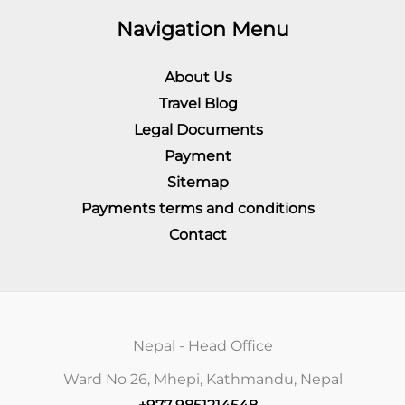
Navigation Menu
About Us
Travel Blog
Legal Documents
Payment
Sitemap
Payments terms and conditions
Contact
Nepal - Head Office
Ward No 26, Mhepi, Kathmandu, Nepal