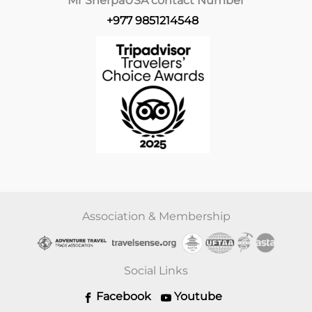
Mr Sherpa
USA contact Number
+977 9851214548
Association & Membership
Social Links
Facebook
Youtube