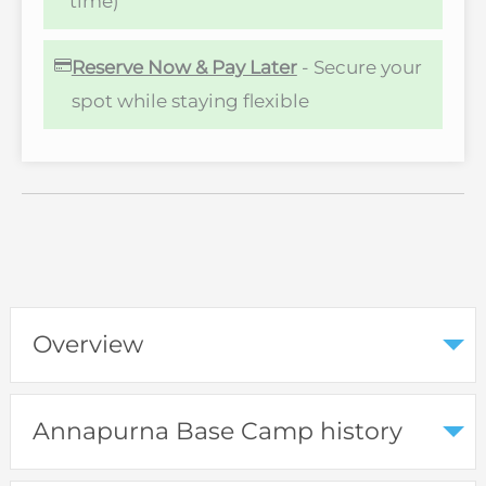
time)
Reserve Now & Pay Later
- Secure your
spot while staying flexible
Overview
Annapurna Base Camp history