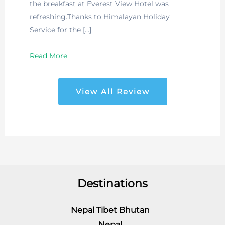
the breakfast at Everest View Hotel was
refreshing.Thanks to Himalayan Holiday
Service for the […]
Read More
View All Review
Destinations
Nepal Tibet Bhutan
Nepal