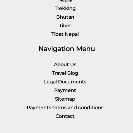
Trekking
Bhutan
Tibet
Tibet Nepal
Navigation Menu
About Us
Travel Blog
Legal Documents
Payment
Sitemap
Payments terms and conditions
Contact