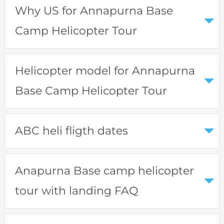
Why US for Annapurna Base
Camp Helicopter Tour
Helicopter model for Annapurna
Base Camp Helicopter Tour
ABC heli fligth dates
Anapurna Base camp helicopter
tour with landing FAQ