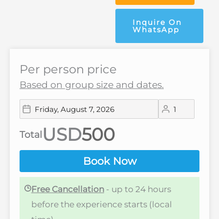
Inquire On
WhatsApp
Per person price
Based on group size and dates.
USD
Total
Book Now
Free Cancellation
- up to 24 hours
before the experience starts (local