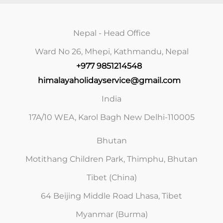
Nepal - Head Office
Ward No 26, Mhepi, Kathmandu, Nepal
+977 9851214548
himalayaholidayservice@gmail.com
India
17A/10 WEA, Karol Bagh New Delhi-110005
Bhutan
Motithang Children Park, Thimphu, Bhutan
Tibet (China)
64 Beijing Middle Road Lhasa, Tibet
Myanmar (Burma)