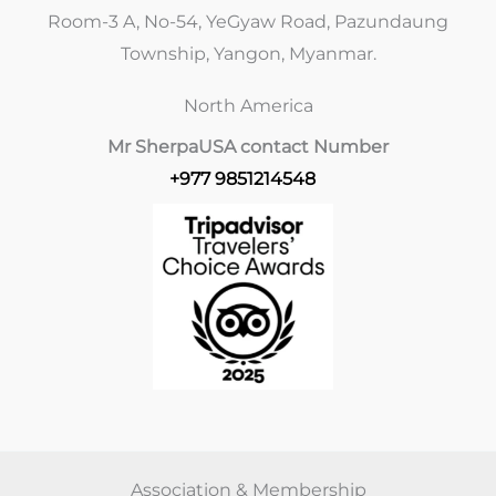
Room-3 A, No-54, YeGyaw Road, Pazundaung
Township, Yangon, Myanmar.
North America
Mr Sherpa
USA contact Number
+977 9851214548
Association & Membership