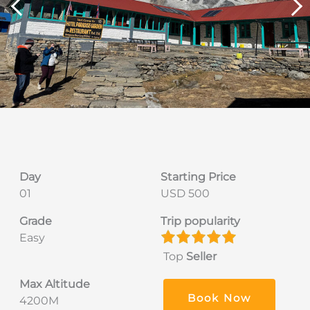
Day
Starting Price
01
USD 500
Grade
Trip popularity
Easy
Top
Seller
Max Altitude
Book Now
4200M