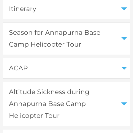
Itinerary
Season for Annapurna Base
Camp Helicopter Tour
ACAP
Altitude Sickness during
Annapurna Base Camp
Helicopter Tour