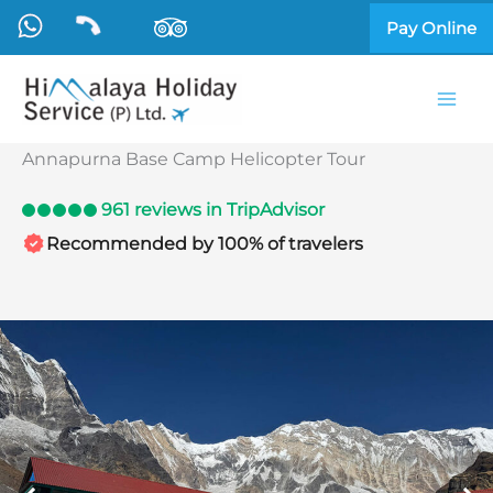
Skip
Pay Online
to
content
Annapurna Base Camp Helicopter Tour
961 reviews in TripAdvisor
Recommended by 100% of travelers