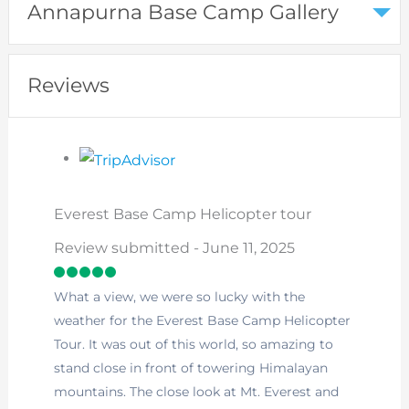
Annapurna Base Camp Gallery
Reviews
Everest Base Camp Helicopter tour
Review submitted - June 11, 2025
What a view, we were so lucky with the
weather for the Everest Base Camp Helicopter
Tour. It was out of this world, so amazing to
stand close in front of towering Himalayan
mountains. The close look at Mt. Everest and