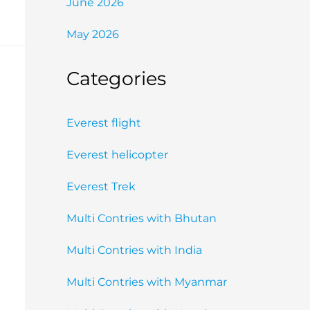
June 2026
May 2026
Categories
Everest flight
Everest helicopter
Everest Trek
Multi Contries with Bhutan
Multi Contries with India
Multi Contries with Myanmar