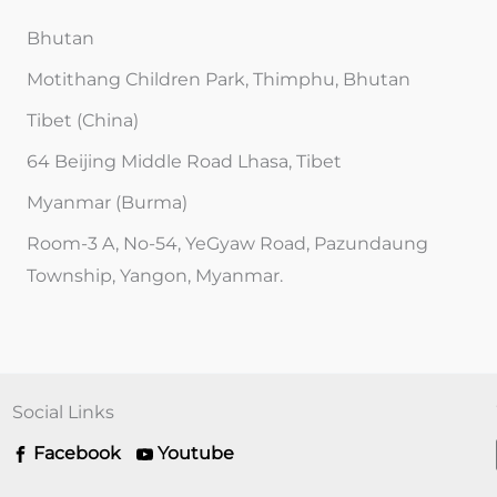
Bhutan
Motithang Children Park, Thimphu, Bhutan
Tibet (China)
64 Beijing Middle Road Lhasa, Tibet
Myanmar (Burma)
Room-3 A, No-54, YeGyaw Road, Pazundaung
Township, Yangon, Myanmar.
Social Links
Facebook
Youtube