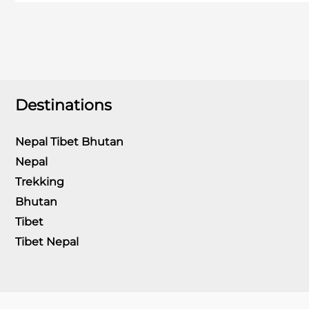
varanasi
Destinations
Nepal Tibet Bhutan
Nepal
Trekking
Bhutan
Tibet
Tibet Nepal