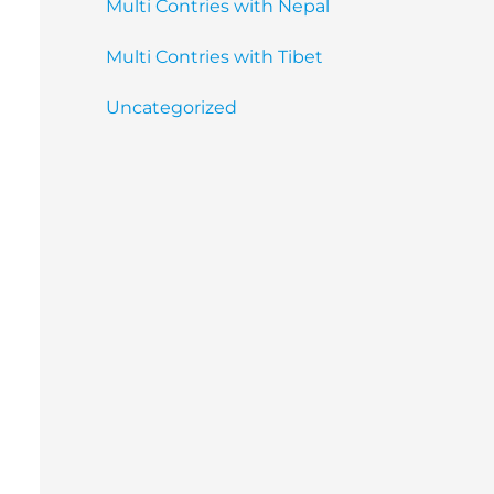
Multi Contries with Nepal
Multi Contries with Tibet
Uncategorized