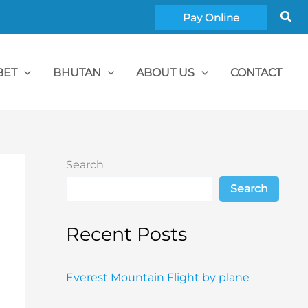
Sea
Pay Online
BET
BHUTAN
ABOUT US
CONTACT
Search
Search
Recent Posts
Everest Mountain Flight by plane