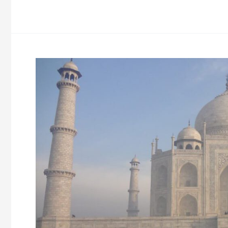
Tour
Sikkim
Darjeeling