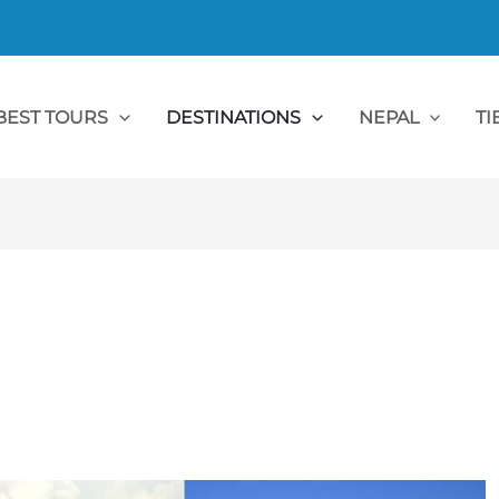
BEST TOURS
DESTINATIONS
NEPAL
TI