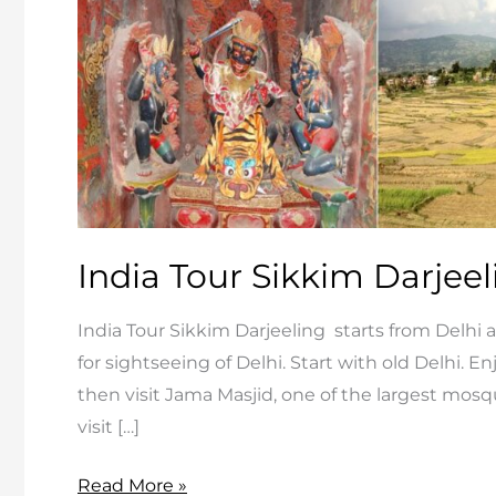
India Tour Sikkim Darjeel
India Tour Sikkim Darjeeling starts from Delhi a
for sightseeing of Delhi. Start with old Delhi. 
then visit Jama Masjid, one of the largest mosque
visit […]
India
Read More »