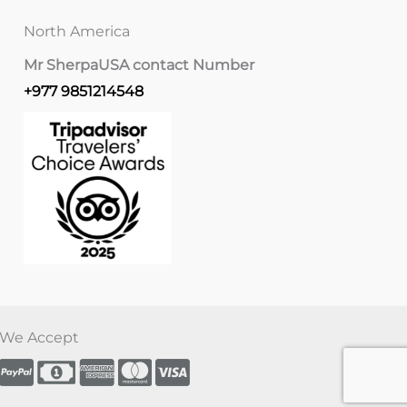
North America
Mr Sherpa
USA contact Number
+977 9851214548
We Accept