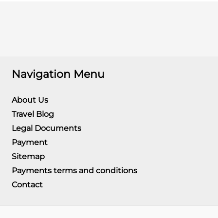
Navigation Menu
About Us
Travel Blog
Legal Documents
Payment
Sitemap
Payments terms and conditions
Contact