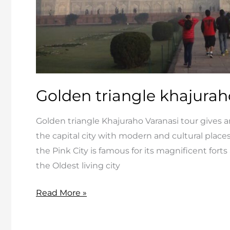
Golden triangle khajurah
Golden triangle Khajuraho Varanasi tour gives a
the capital city with modern and cultural places
the Pink City is famous for its magnificent for
the Oldest living city
Golden
Read More »
triangle
khajuraho