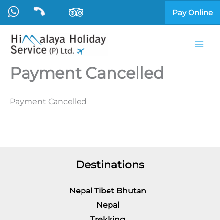
Skip
Pay Online
to
content
Payment Cancelled
Payment Cancelled
Destinations
Nepal Tibet Bhutan
Nepal
Trekking