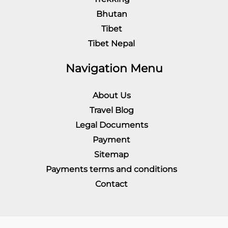
Bhutan
Tibet
Tibet Nepal
Navigation Menu
About Us
Travel Blog
Legal Documents
Payment
Sitemap
Payments terms and conditions
Contact