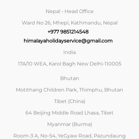
Nepal - Head Office
Ward No 26, Mhepi, Kathmandu, Nepal
+977 9851214548
himalayaholidayservice@gmail.com
India
17A/10 WEA, Karol Bagh New Delhi-110005
Bhutan
Motithang Children Park, Thimphu, Bhutan
Tibet (China)
64 Beijing Middle Road Lhasa, Tibet
Myanmar (Burma)
Room-3 A, No-54, YeGyaw Road, Pazundaung