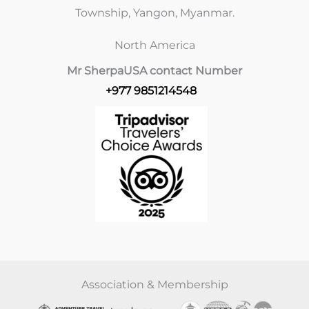
Township, Yangon, Myanmar.
North America
Mr Sherpa
USA contact Number
+977 9851214548
Association & Membership