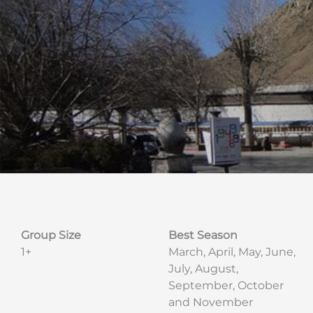
Group Size
Best Season
1+
March, April, May, June,
July, August,
September, October
and November