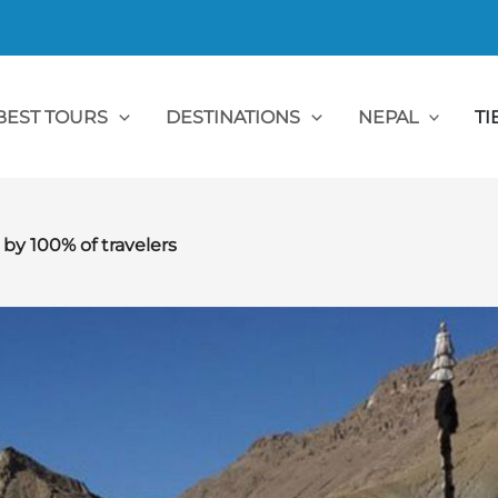
BEST TOURS
DESTINATIONS
NEPAL
TI
 100% of travelers