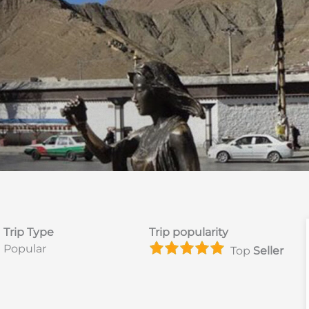
Trip Type
Trip popularity
Popular
Top
Seller