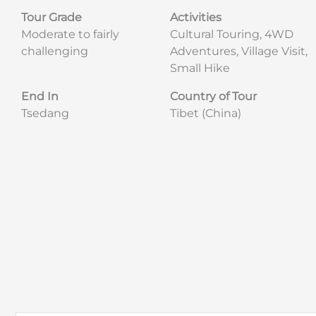
Tour Grade
Activities
Moderate to fairly
Cultural Touring, 4WD
challenging
Adventures, Village Visit,
Small Hike
End In
Country of Tour
Tsedang
Tibet (China)