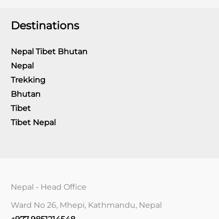
Destinations
Nepal Tibet Bhutan
Nepal
Trekking
Bhutan
Tibet
Tibet Nepal
Nepal - Head Office
Ward No 26, Mhepi, Kathmandu, Nepal