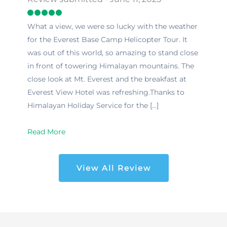
What a view, we were so lucky with the weather
for the Everest Base Camp Helicopter Tour. It
was out of this world, so amazing to stand close
in front of towering Himalayan mountains. The
close look at Mt. Everest and the breakfast at
Everest View Hotel was refreshing.Thanks to
Himalayan Holiday Service for the […]
Read More
View All Review