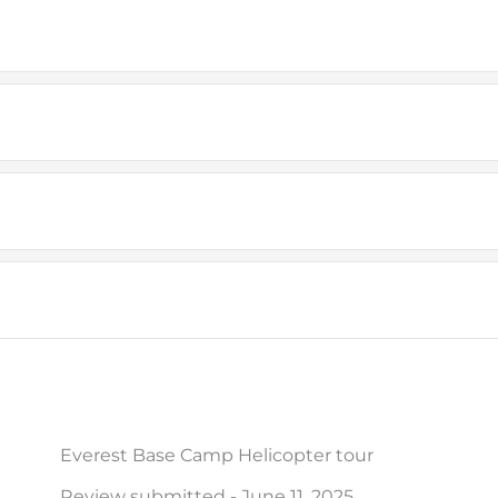
Everest Base Camp Helicopter tour
Review submitted - June 11, 2025