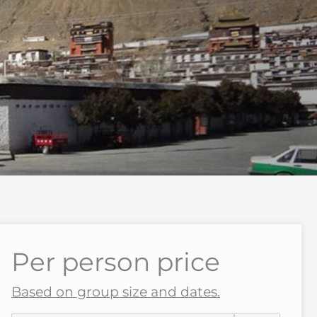
Per person price
Based on group size and dates.