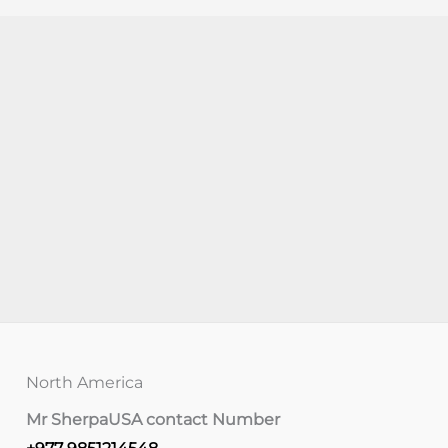
North America
Mr Sherpa
USA contact Number