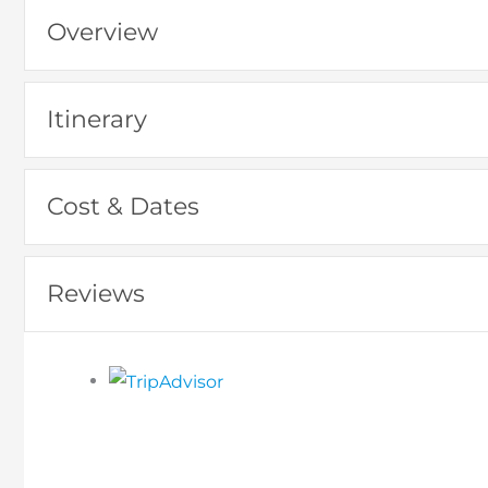
Overview
Itinerary
Cost & Dates
Reviews