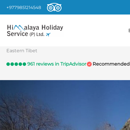
Skip
+9779851214548
to
content
Eastern Tibet
961 reviews in TripAdvisor
Recommended by