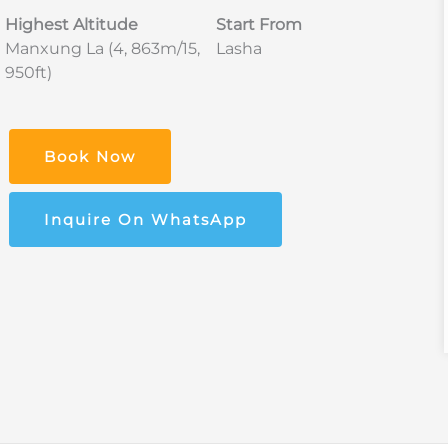
Highest Altitude
Start From
Manxung La (4, 863m/15,
Lasha
950ft)
Book Now
Inquire On WhatsApp