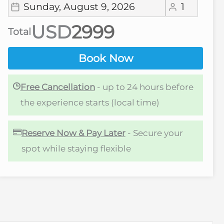
USD
Total
Book Now
Free Cancellation
- up to 24 hours before
the experience starts (local time)
Reserve Now & Pay Later
- Secure your
spot while staying flexible