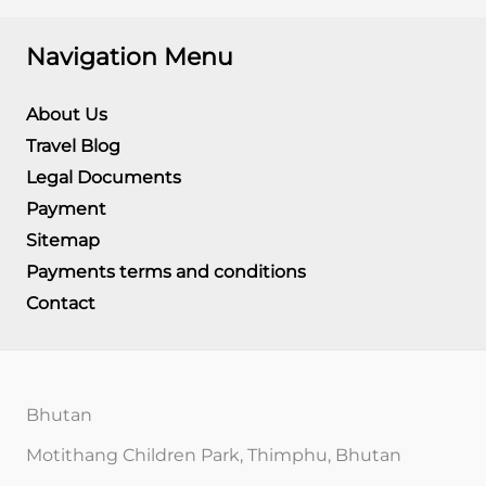
Navigation Menu
About Us
Travel Blog
Legal Documents
Payment
Sitemap
Payments terms and conditions
Contact
Bhutan
Motithang Children Park, Thimphu, Bhutan