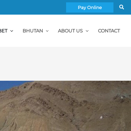
Sea
Pay Online
BET
BHUTAN
ABOUT US
CONTACT