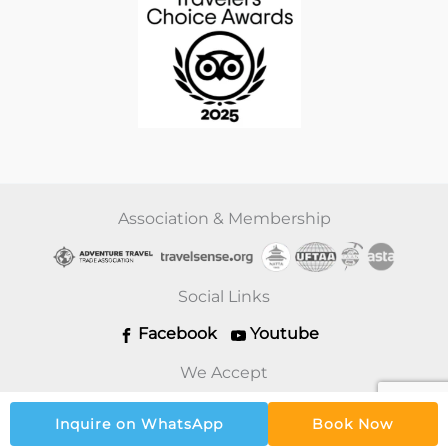
Association & Membership
Social Links
Facebook
Youtube
We Accept
Inquire on WhatsApp
Book Now