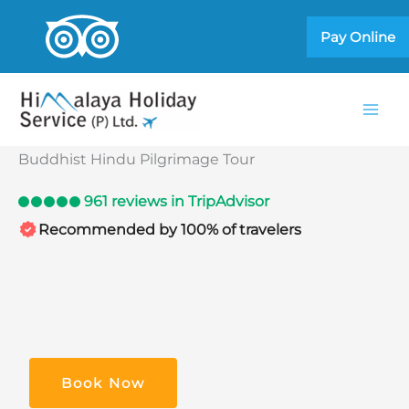
Skip
Pay Online
to
content
Buddhist Hindu Pilgrimage Tour
961 reviews in TripAdvisor
Recommended by 100% of travelers
Book Now