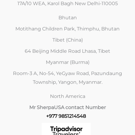
17A/10 WEA, Karol Bagh New Delhi-110005
Bhutan
Motithang Children Park, Thimphu, Bhutan
Tibet (China)
64 Beijing Middle Road Lhasa, Tibet
Myanmar (Burma)
Room-3 A, No-54, YeGyaw Road, Pazundaung
Township, Yangon, Myanmar.
North America
Mr Sherpa
USA contact Number
+977 9851214548