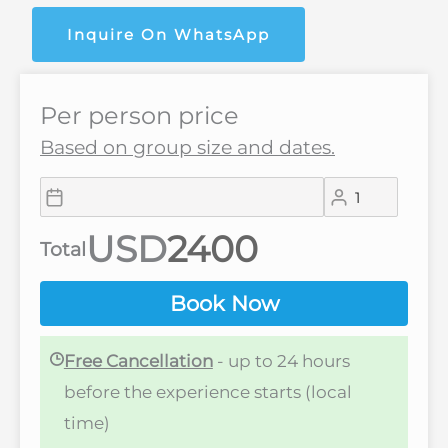
Inquire On WhatsApp
Per person price
Based on group size and dates.
USD
Total
Book Now
Free Cancellation
- up to 24 hours
before the experience starts (local
time)