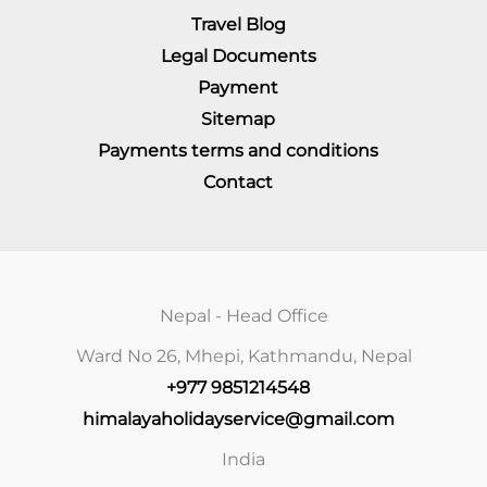
Travel Blog
Legal Documents
Payment
Sitemap
Payments terms and conditions
Contact
Nepal - Head Office
Ward No 26, Mhepi, Kathmandu, Nepal
+977 9851214548
himalayaholidayservice@gmail.com
India