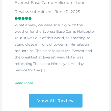
Everest Base Camp Helicopter tour
Review submitted - June 11, 2025
What a view, we were so lucky with the
weather for the Everest Base Camp Helicopter
Tour. It was out of this world, so amazing to
stand close in front of towering Himalayan
mountains. The close look at Mt. Everest and
the breakfast at Everest View Hotel was
refreshing.Thanks to Himalayan Holiday
Service for the […]
Read More
View All Review