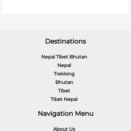
Destinations
Nepal Tibet Bhutan
Nepal
Trekking
Bhutan
Tibet
Tibet Nepal
Navigation Menu
About Us