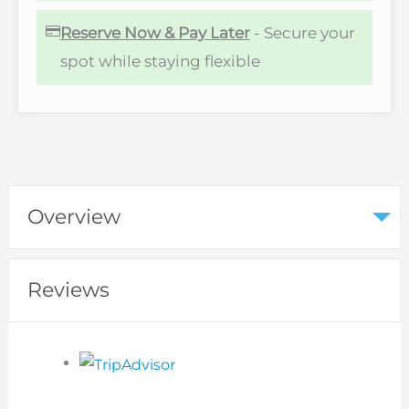
Reserve Now & Pay Later
- Secure your
spot while staying flexible
Overview
Reviews