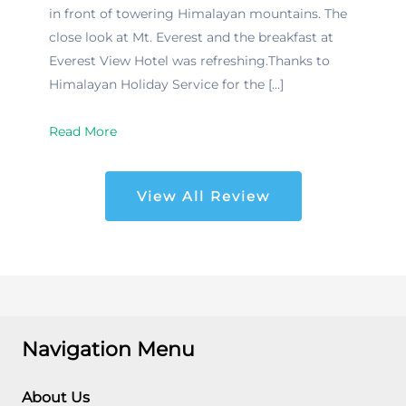
in front of towering Himalayan mountains. The
close look at Mt. Everest and the breakfast at
Everest View Hotel was refreshing.Thanks to
Himalayan Holiday Service for the […]
Read More
View All Review
Navigation Menu
About Us