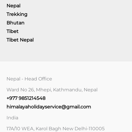
Nepal
Trekking
Bhutan
Tibet
Tibet Nepal
Nepal - Head Office
Ward No 26, Mhepi, Kathmandu, Nepal
+977 9851214548
himalayaholidayservice@gmail.com
India
17A/10 WEA, Karol Bagh New Delhi-110005