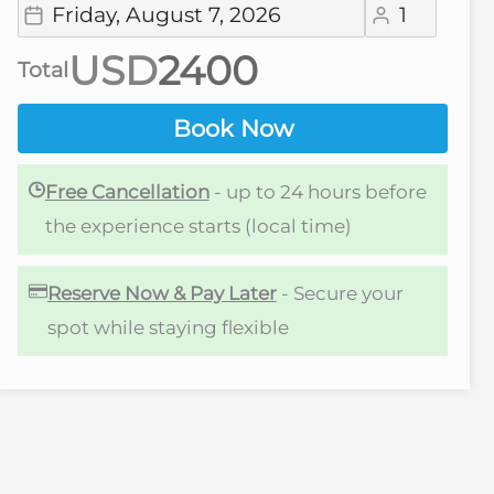
USD
Total
Book Now
Free Cancellation
- up to 24 hours before
the experience starts (local time)
Reserve Now & Pay Later
- Secure your
spot while staying flexible