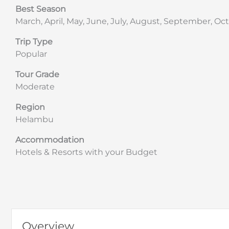
Best Season
March, April, May, June, July, August, September, 
Trip Type
Popular
Tour Grade
Moderate
Region
Helambu
Accommodation
Hotels & Resorts with your Budget
Overview