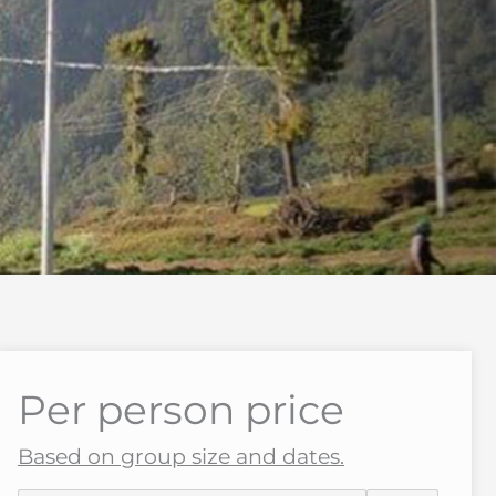
Per person price
Based on group size and dates.