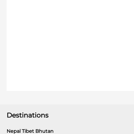
Destinations
Nepal Tibet Bhutan