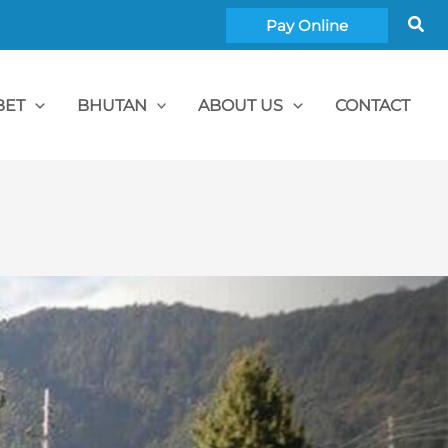
Sea
Pay Online
BET
BHUTAN
ABOUT US
CONTACT