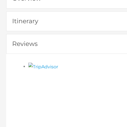
Itinerary
Reviews