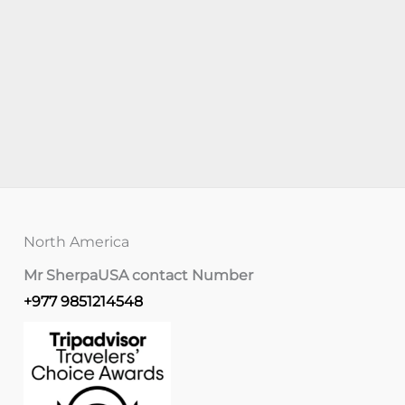
North America
Mr Sherpa
USA contact Number
+977 9851214548