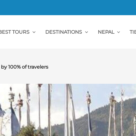
BEST TOURS
DESTINATIONS
NEPAL
TI
 100% of travelers