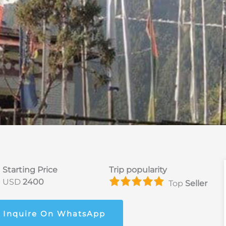
Starting Price
Trip popularity
USD
2400
Top
Seller
Inquire On WhatsApp