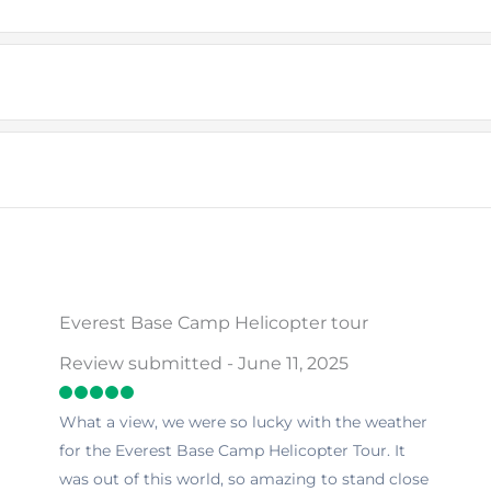
Everest Base Camp Helicopter tour
Review submitted - June 11, 2025
What a view, we were so lucky with the weather
for the Everest Base Camp Helicopter Tour. It
was out of this world, so amazing to stand close