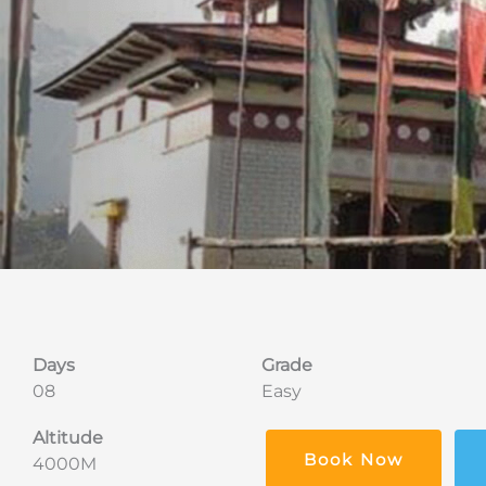
Days
Grade
08
Easy
Altitude
Book Now
4000M