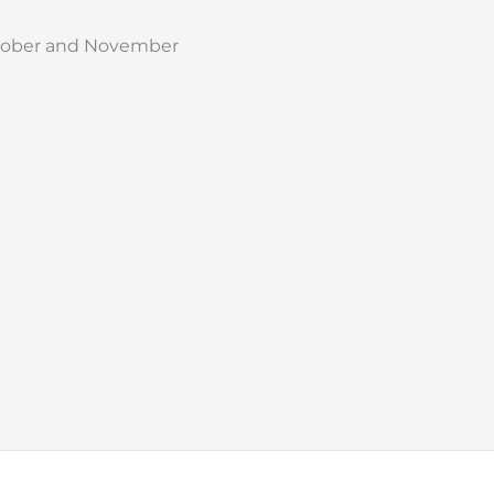
October and November