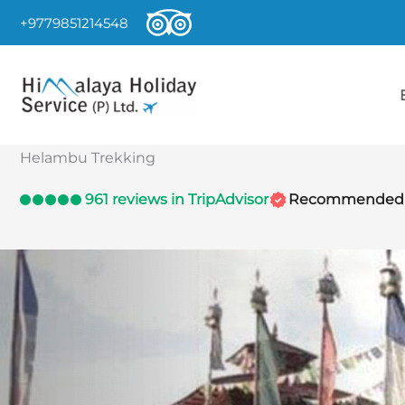
Skip
+9779851214548
to
content
Helambu Trekking
961 reviews in TripAdvisor
Recommended by