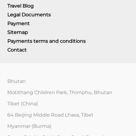
Travel Blog
Legal Documents
Payment
Sitemap
Payments terms and conditions
Contact
Bhutan
Motithang Children Park, Thimphu, Bhutan
Tibet (China)
64 Beijing Middle Road Lhasa, Tibet
Myanmar (Burma)