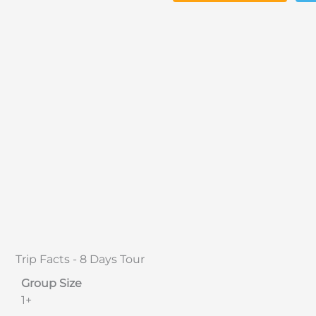
Trip Facts - 8 Days Tour
Group Size
1+