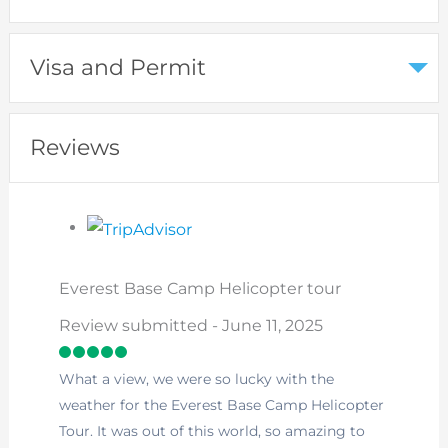
Visa and Permit
Reviews
Everest Base Camp Helicopter tour
Review submitted - June 11, 2025
What a view, we were so lucky with the
weather for the Everest Base Camp Helicopter
Tour. It was out of this world, so amazing to