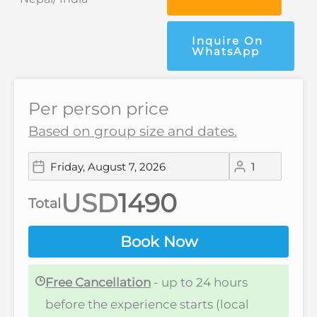
Inquire On
WhatsApp
Per person price
Based on group size and dates.
USD
Total
Book Now
Free Cancellation
- up to 24 hours
before the experience starts (local