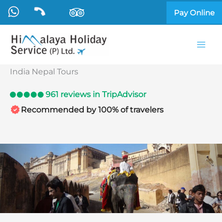
Skip
Pay Online
to
content
India Nepal Tours
961 reviews in TripAdvisor
Recommended by 100% of travelers