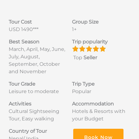
Tour Cost
Group Size
USD 1490***
1+
Best Season
Trip popularity
March, April, May, June,
July, August,
Top
Seller
September, October
and November
Tour Grade
Trip Type
Leisure to moderate
Popular
Activities
Accommodation
Cultural Sightseeing
Hotels & Resorts with
Tour, Easy walking
your Budget
Country of Tour
Book Now
Nepal/ India