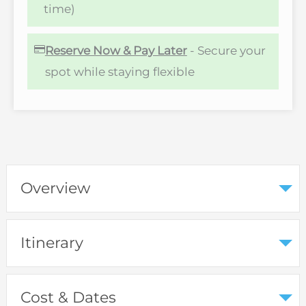
time)
Reserve Now & Pay Later
- Secure your
spot while staying flexible
Overview
Itinerary
Cost & Dates