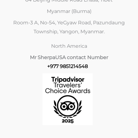
Myanmar (Burma)
Room-3 A, No-54, YeGyaw Road, Pazundaung
Township, Yangon, Myanmar.
North America
Mr Sherpa
USA contact Number
+977 9851214548