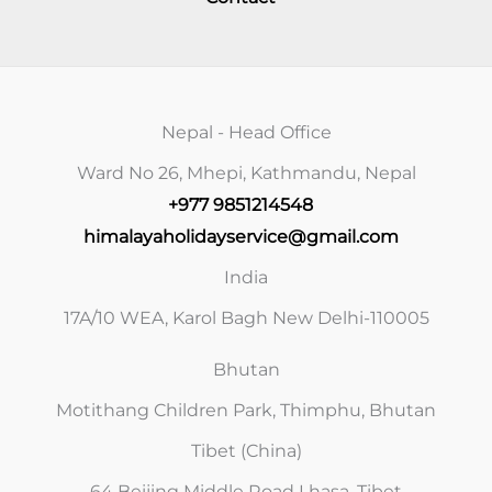
Nepal - Head Office
Ward No 26, Mhepi, Kathmandu, Nepal
+977 9851214548
himalayaholidayservice@gmail.com
India
17A/10 WEA, Karol Bagh New Delhi-110005
Bhutan
Motithang Children Park, Thimphu, Bhutan
Tibet (China)
64 Beijing Middle Road Lhasa, Tibet