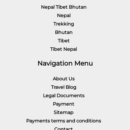
Nepal Tibet Bhutan
Nepal
Trekking
Bhutan
Tibet
Tibet Nepal
Navigation Menu
About Us
Travel Blog
Legal Documents
Payment
Sitemap
Payments terms and conditions
Contact