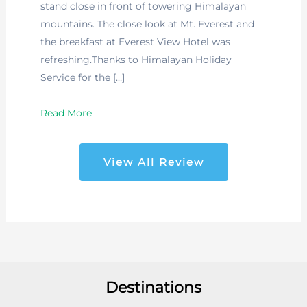
stand close in front of towering Himalayan
mountains. The close look at Mt. Everest and
the breakfast at Everest View Hotel was
refreshing.Thanks to Himalayan Holiday
Service for the […]
Read More
View All Review
Destinations