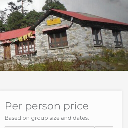
Per person price
Based on group size and dates.