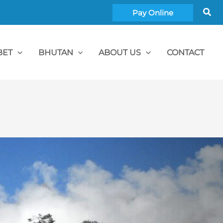
Sea
Pay Online
BET
BHUTAN
ABOUT US
CONTACT