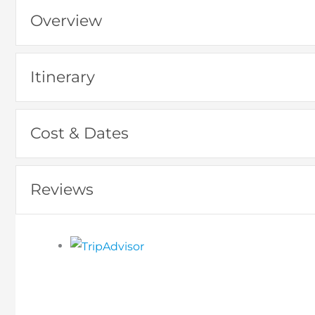
Overview
Itinerary
Cost & Dates
Reviews