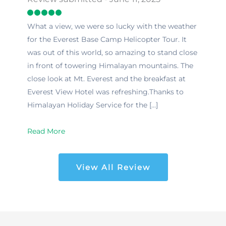
What a view, we were so lucky with the weather
for the Everest Base Camp Helicopter Tour. It
was out of this world, so amazing to stand close
in front of towering Himalayan mountains. The
close look at Mt. Everest and the breakfast at
Everest View Hotel was refreshing.Thanks to
Himalayan Holiday Service for the […]
Read More
View All Review