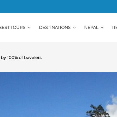
BEST TOURS
DESTINATIONS
NEPAL
TI
 100% of travelers