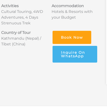
Activities
Accommodation
Cultural Touring, 4WD
Hotels & Resorts with
Adventures, 4 Days
your Budget
Strenuous Trek
Country of Tour
Book Now
Kathmandu (Nepal) /
Tibet (China)
Inquire On
WhatsApp