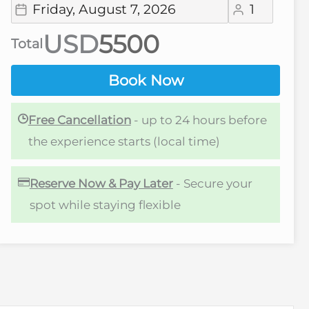
USD
Total
Book Now
Free Cancellation
- up to 24 hours before
the experience starts (local time)
Reserve Now & Pay Later
- Secure your
spot while staying flexible