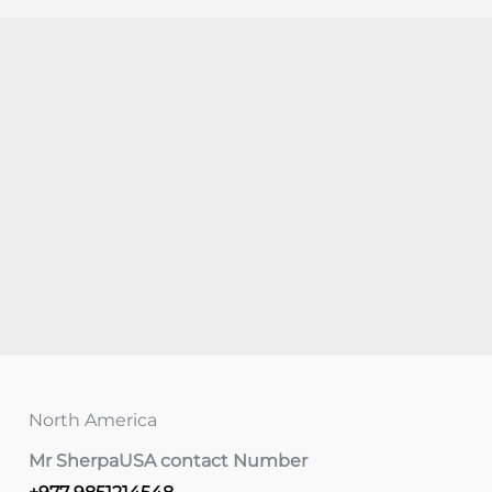
North America
Mr Sherpa
USA contact Number