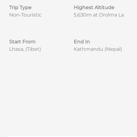
Trip Type
Highest Altitude
Non-Touristic
5,630m at Drolma La
Start From
End In
Lhasa, (Tibet)
Kathmandu (Nepal)