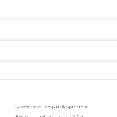
Everest Base Camp Helicopter tour
Review submitted - June 11, 2025