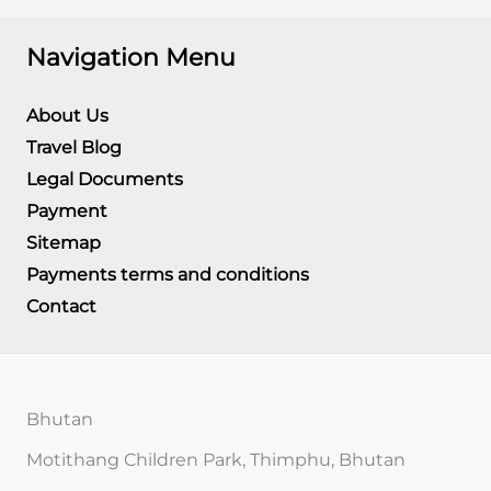
Navigation Menu
About Us
Travel Blog
Legal Documents
Payment
Sitemap
Payments terms and conditions
Contact
Bhutan
Motithang Children Park, Thimphu, Bhutan