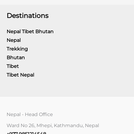
Destinations
Nepal Tibet Bhutan
Nepal
Trekking
Bhutan
Tibet
Tibet Nepal
Nepal - Head Office
Ward No 26, Mhepi, Kathmandu, Nepal