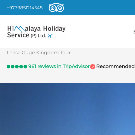
Skip
+9779851214548
to
content
Lhasa Guge Kingdom Tour
961 reviews in TripAdvisor
Recommended by