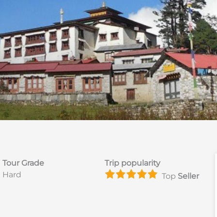
Tour Grade
Trip popularity
Hard
Top
Seller