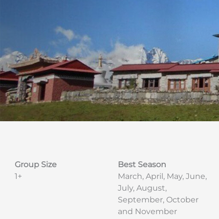
Group Size
Best Season
1+
March, April, May, June,
July, August,
September, October
and November