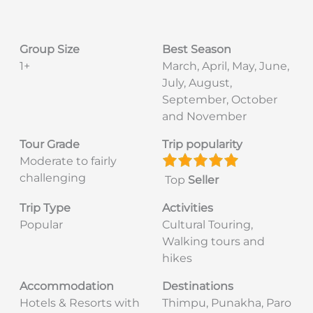
Group Size
Best Season
1+
March, April, May, June,
July, August,
September, October
and November
Tour Grade
Trip popularity
Moderate to fairly
challenging
Top
Seller
Trip Type
Activities
Popular
Cultural Touring,
Walking tours and
hikes
Accommodation
Destinations
Hotels & Resorts with
Thimpu, Punakha, Paro