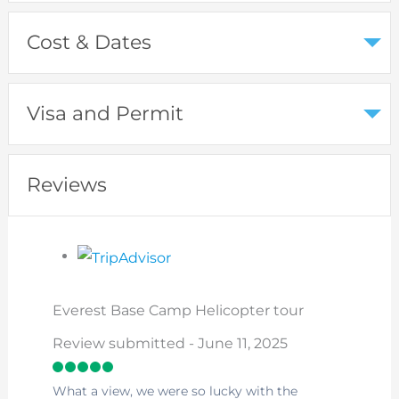
Cost & Dates
Visa and Permit
Reviews
Everest Base Camp Helicopter tour
Review submitted - June 11, 2025
What a view, we were so lucky with the