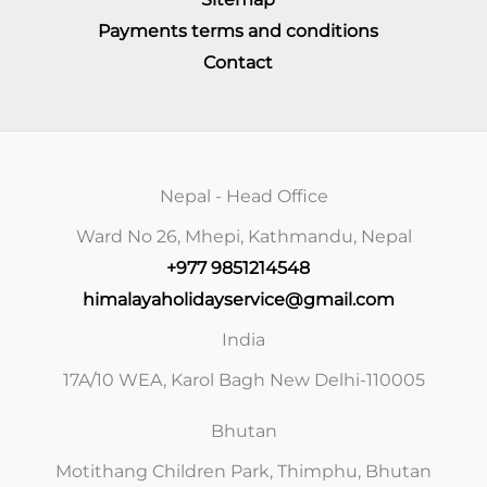
Payments terms and conditions
Contact
Nepal - Head Office
Ward No 26, Mhepi, Kathmandu, Nepal
+977 9851214548
himalayaholidayservice@gmail.com
India
17A/10 WEA, Karol Bagh New Delhi-110005
Bhutan
Motithang Children Park, Thimphu, Bhutan