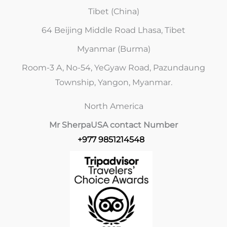
Tibet (China)
64 Beijing Middle Road Lhasa, Tibet
Myanmar (Burma)
Room-3 A, No-54, YeGyaw Road, Pazundaung
Township, Yangon, Myanmar.
North America
Mr Sherpa
USA contact Number
+977 9851214548