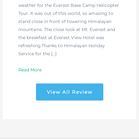
weather for the Everest Base Camp Helicopter
Tour. It was out of this world, so amazing to
stand close in front of towering Himalayan
mountains. The close look at Mt. Everest and
the breakfast at Everest View Hotel was
refreshing.Thanks to Himalayan Holiday
Service for the […]
Read More
View All Review