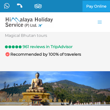
Skip
Pay Online
to
content
Magical Bhutan tours
961 reviews in TripAdvisor
Recommended by 100% of travelers