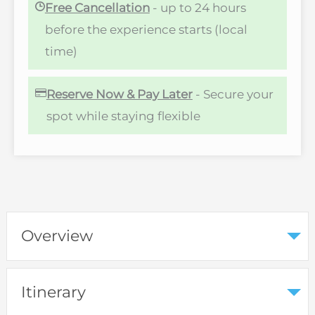
Free Cancellation
- up to 24 hours
before the experience starts (local
time)
Reserve Now & Pay Later
- Secure your
spot while staying flexible
Overview
Itinerary