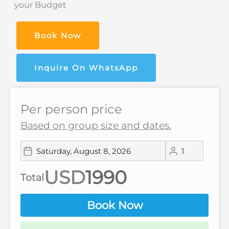
your Budget
Book Now
Inquire On WhatsApp
Per person price
Based on group size and dates.
USD
Total
Book Now