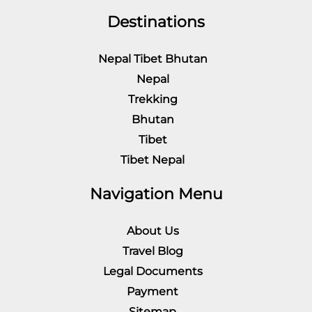
Destinations
Nepal Tibet Bhutan
Nepal
Trekking
Bhutan
Tibet
Tibet Nepal
Navigation Menu
About Us
Travel Blog
Legal Documents
Payment
Sitemap