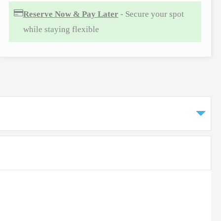
Reserve Now & Pay Later
- Secure your spot
while staying flexible