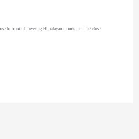
lose in front of towering Himalayan mountains. The close