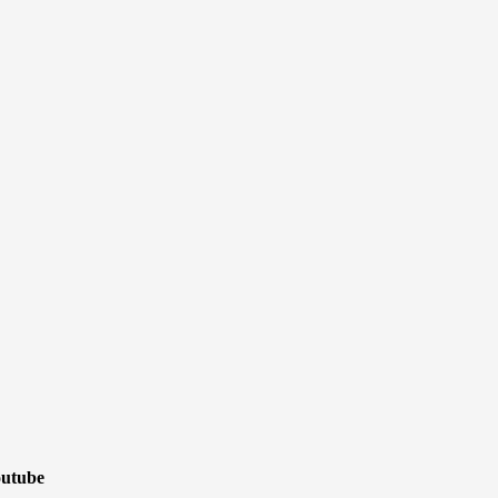
utube