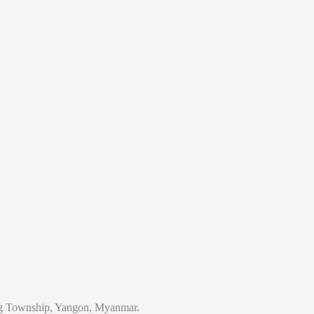
 Township, Yangon, Myanmar.