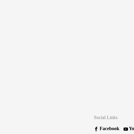
Social Links
Facebook
Yo