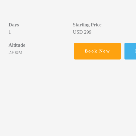
Days
Starting Price
1
USD 299
Altitude
Book Now
2300M