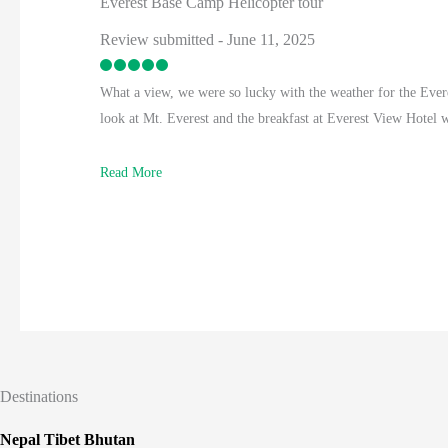
Everest Base Camp Helicopter tour
Review submitted - June 11, 2025
What a view, we were so lucky with the weather for the Ever
look at Mt. Everest and the breakfast at Everest View Hotel
Read More
Destinations
Nepal Tibet Bhutan