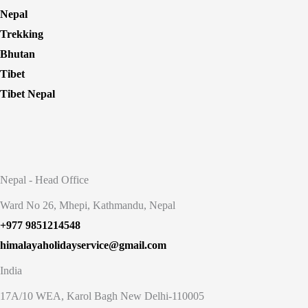
Nepal
Trekking
Bhutan
Tibet
Tibet Nepal
Nepal - Head Office
Ward No 26, Mhepi, Kathmandu, Nepal
+977 9851214548
himalayaholidayservice@gmail.com
India
17A/10 WEA, Karol Bagh New Delhi-110005