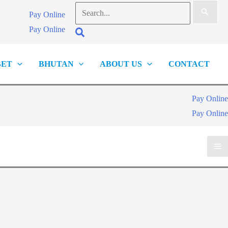
Search
Pay Online
for:
Pay Online
Search
BET
BHUTAN
ABOUT US
CONTACT
Pay Online
Pay Online