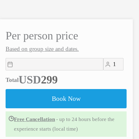
Per person price
Based on group size and dates.
USD
Total
Book Now
Free Cancellation
- up to 24 hours before the
experience starts (local time)