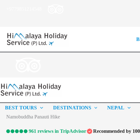
Skip
+9779851214548
to
content
B
BEST TOURS
DESTINATIONS
NEPAL
Namobuddha Panauti Hike
961 reviews in TripAdvisor
Recommended by 100%