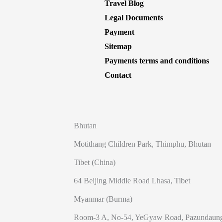
Travel Blog
Legal Documents
Payment
Sitemap
Payments terms and conditions
Contact
Bhutan
Motithang Children Park, Thimphu, Bhutan
Tibet (China)
64 Beijing Middle Road Lhasa, Tibet
Myanmar (Burma)
Room-3 A, No-54, YeGyaw Road, Pazundaung