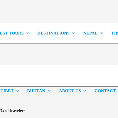
EST TOURS
DESTINATIONS
NEPAL
TI
TIBET
BHUTAN
ABOUT US
CONTACT
 of travelers