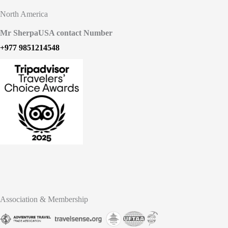
North America
Mr Sherpa
USA contact Number
+977 9851214548
Association & Membership