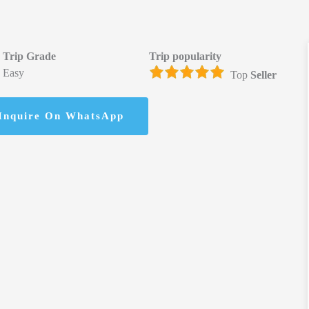
Trip Grade
Trip popularity
Easy
Top
Seller
Inquire On WhatsApp