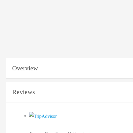
Overview
Reviews