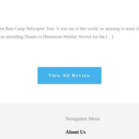
est Base Camp Helicopter Tour. It was out of this world, so amazing to stand c
 was refreshing.Thanks to Himalayan Holiday Service for the […]
View All Review
Navigation Menu
About Us