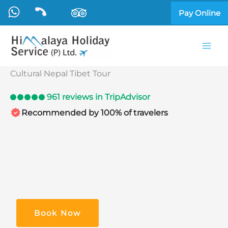
Skip
Pay Online
to
content
Cultural Nepal Tibet Tour
961 reviews in TripAdvisor
Recommended by 100% of travelers
Book Now