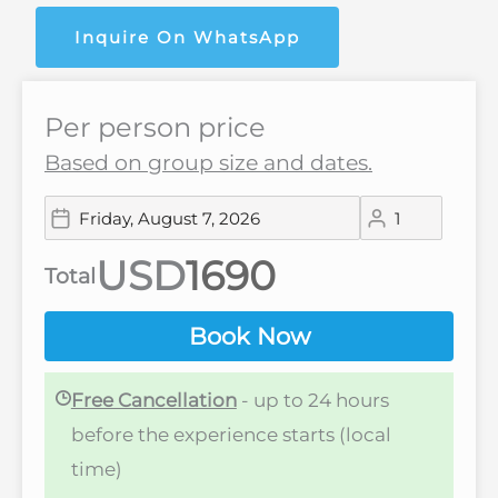
Inquire On WhatsApp
Per person price
Based on group size and dates.
USD
Total
Book Now
Free Cancellation
- up to 24 hours
before the experience starts (local
time)