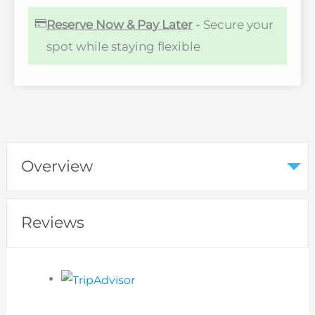
Reserve Now & Pay Later
- Secure your
spot while staying flexible
Overview
Reviews