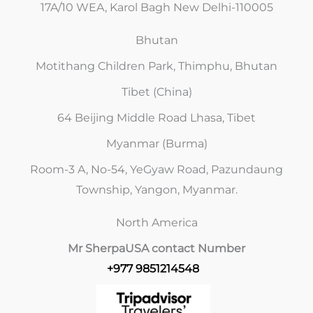
17A/10 WEA, Karol Bagh New Delhi-110005
Bhutan
Motithang Children Park, Thimphu, Bhutan
Tibet (China)
64 Beijing Middle Road Lhasa, Tibet
Myanmar (Burma)
Room-3 A, No-54, YeGyaw Road, Pazundaung
Township, Yangon, Myanmar.
North America
Mr Sherpa
USA contact Number
+977 9851214548