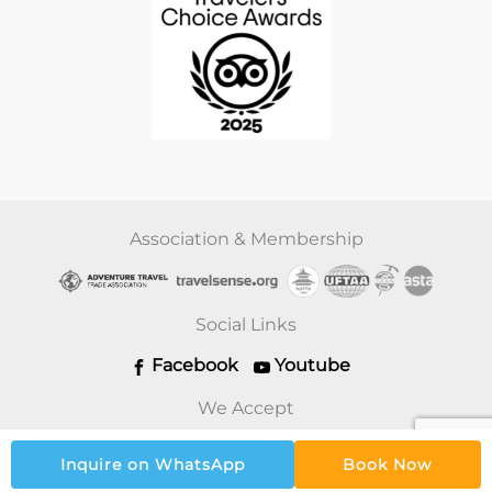
Association & Membership
Social Links
Facebook
Youtube
We Accept
Inquire on WhatsApp
Book Now