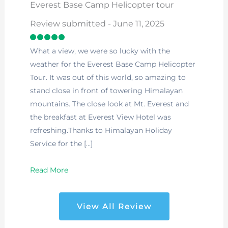
Everest Base Camp Helicopter tour
Review submitted - June 11, 2025
What a view, we were so lucky with the
weather for the Everest Base Camp Helicopter
Tour. It was out of this world, so amazing to
stand close in front of towering Himalayan
mountains. The close look at Mt. Everest and
the breakfast at Everest View Hotel was
refreshing.Thanks to Himalayan Holiday
Service for the […]
Read More
View All Review