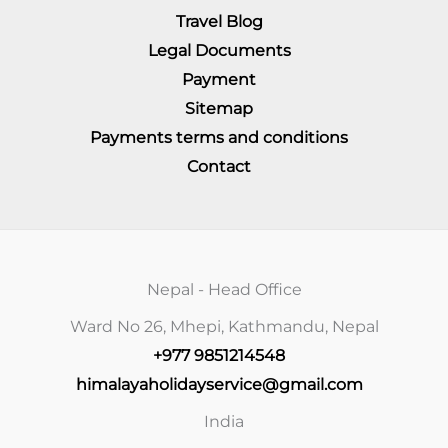
Travel Blog
Legal Documents
Payment
Sitemap
Payments terms and conditions
Contact
Nepal - Head Office
Ward No 26, Mhepi, Kathmandu, Nepal
+977 9851214548
himalayaholidayservice@gmail.com
India