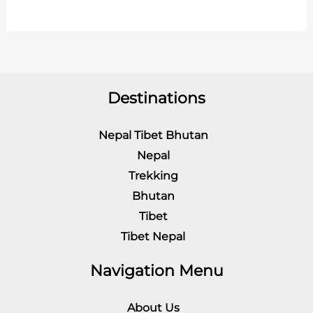
Destinations
Nepal Tibet Bhutan
Nepal
Trekking
Bhutan
Tibet
Tibet Nepal
Navigation Menu
About Us