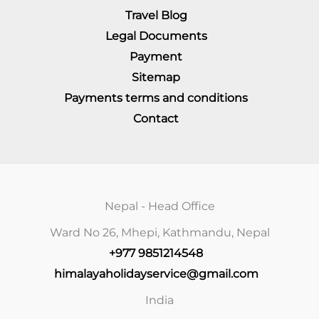
Travel Blog
Legal Documents
Payment
Sitemap
Payments terms and conditions
Contact
Nepal - Head Office
Ward No 26, Mhepi, Kathmandu, Nepal
+977 9851214548
himalayaholidayservice@gmail.com
India