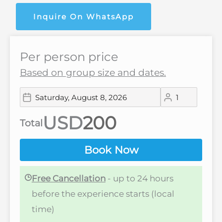
Inquire On WhatsApp
Per person price
Based on group size and dates.
USD
Total
Book Now
Free Cancellation
- up to 24 hours
before the experience starts (local
time)