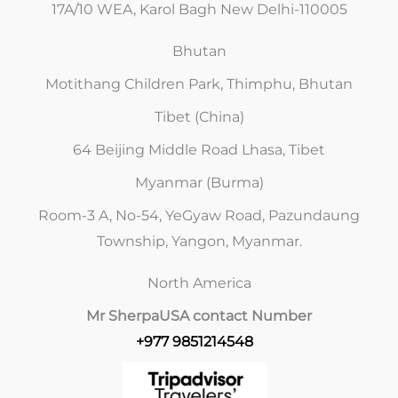
17A/10 WEA, Karol Bagh New Delhi-110005
Bhutan
Motithang Children Park, Thimphu, Bhutan
Tibet (China)
64 Beijing Middle Road Lhasa, Tibet
Myanmar (Burma)
Room-3 A, No-54, YeGyaw Road, Pazundaung
Township, Yangon, Myanmar.
North America
Mr Sherpa
USA contact Number
+977 9851214548