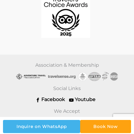
Association & Membership
Social Links
Facebook
Youtube
We Accept
Inquire on WhatsApp
Book Now