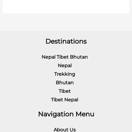
Destinations
Nepal Tibet Bhutan
Nepal
Trekking
Bhutan
Tibet
Tibet Nepal
Navigation Menu
About Us