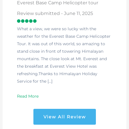
Everest Base Camp Helicopter tour
Review submitted - June 11, 2025
What a view, we were so lucky with the
weather for the Everest Base Camp Helicopter
Tour. It was out of this world, so amazing to
stand close in front of towering Himalayan
mountains. The close look at Mt. Everest and
the breakfast at Everest View Hotel was
refreshing.Thanks to Himalayan Holiday
Service for the […]
Read More
View All Review