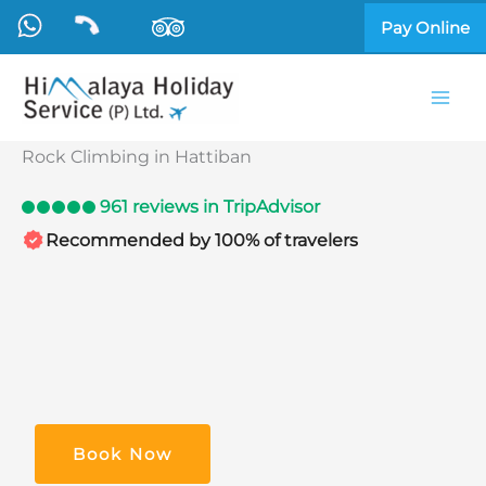
Skip
Pay Online
to
content
Rock Climbing in Hattiban
961 reviews in TripAdvisor
Recommended by 100% of travelers
Book Now