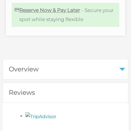
Reserve Now & Pay Later
- Secure your
spot while staying flexible
Overview
Reviews