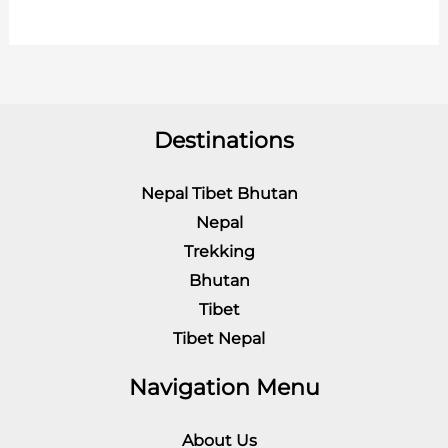
Destinations
Nepal Tibet Bhutan
Nepal
Trekking
Bhutan
Tibet
Tibet Nepal
Navigation Menu
About Us