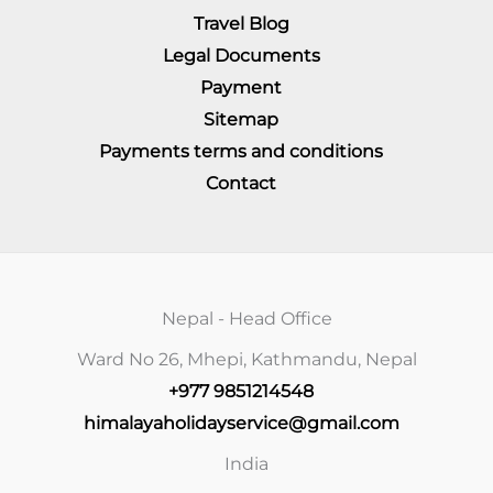
Travel Blog
Legal Documents
Payment
Sitemap
Payments terms and conditions
Contact
Nepal - Head Office
Ward No 26, Mhepi, Kathmandu, Nepal
+977 9851214548
himalayaholidayservice@gmail.com
India