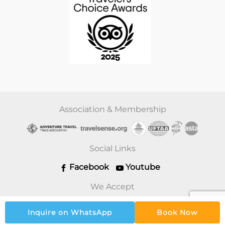
Association & Membership
Social Links
Facebook
Youtube
We Accept
Inquire on WhatsApp
Book Now