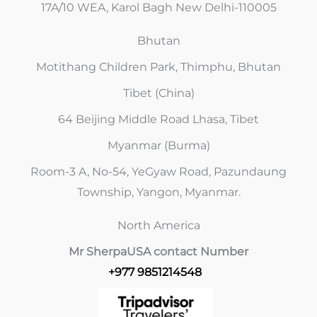
17A/10 WEA, Karol Bagh New Delhi-110005
Bhutan
Motithang Children Park, Thimphu, Bhutan
Tibet (China)
64 Beijing Middle Road Lhasa, Tibet
Myanmar (Burma)
Room-3 A, No-54, YeGyaw Road, Pazundaung
Township, Yangon, Myanmar.
North America
Mr Sherpa
USA contact Number
+977 9851214548