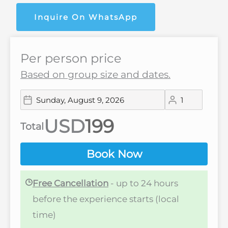
Inquire On WhatsApp
Per person price
Based on group size and dates.
USD
Total
Book Now
Free Cancellation
- up to 24 hours
before the experience starts (local
time)