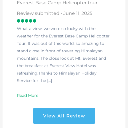
Everest Base Camp Helicopter tour
Review submitted - June 11, 2025
What a view, we were so lucky with the
weather for the Everest Base Camp Helicopter
Tour. It was out of this world, so amazing to
stand close in front of towering Himalayan
mountains. The close look at Mt. Everest and
the breakfast at Everest View Hotel was
refreshing.Thanks to Himalayan Holiday
Service for the […]
Read More
View All Review