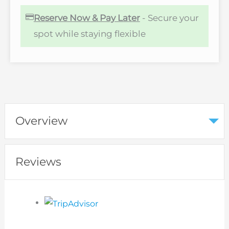
Reserve Now & Pay Later
- Secure your
spot while staying flexible
Overview
Reviews