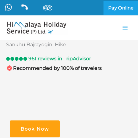
Skip
Pay Online
to
content
Sankhu Bajrayogini Hike
961 reviews in TripAdvisor
Recommended by 100% of travelers
Book Now