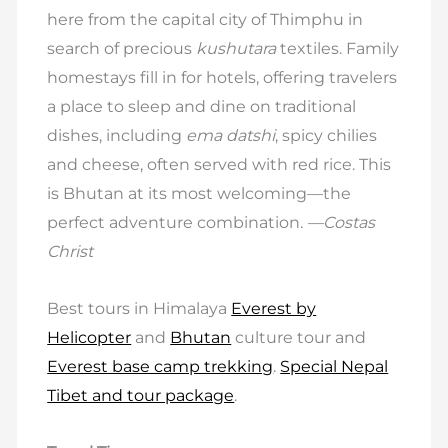
here from the capital city of Thimphu in
search of precious
kushutara
textiles. Family
homestays fill in for hotels, offering travelers
a place to sleep and dine on traditional
dishes, including
ema datshi
, spicy chilies
and cheese, often served with red rice. This
is Bhutan at its most welcoming—the
perfect adventure combination.
—Costas
Christ
Best tours in Himalaya
Everest by
Helicopter
and
Bhutan
culture tour and
Everest base camp trekking
.
Special Nepal
Tibet and tour package
.