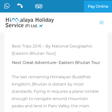
Skip
Pay Online
to
content
Best Trips 2016 – By National Geographic
[Eastern Bhutan Tour]
Next Great Adventure- Eastern Bhutan Tour
The last remaining Himalayan Buddhist
kingdom, Bhutan is distant by most
standards. Flying in requires a plane nimble
enough to navigate around mountain
peaks and land in Paro Valley, the main