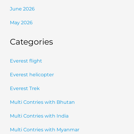
June 2026
May 2026
Categories
Everest flight
Everest helicopter
Everest Trek
Multi Contries with Bhutan
Multi Contries with India
Multi Contries with Myanmar