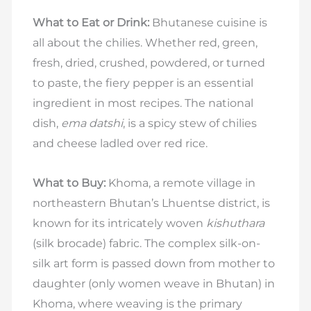
What to Eat or Drink:
Bhutanese cuisine is
all about the chilies. Whether red, green,
fresh, dried, crushed, powdered, or turned
to paste, the fiery pepper is an essential
ingredient in most recipes. The national
dish,
ema datshi
, is a spicy stew of chilies
and cheese ladled over red rice.
What to Buy:
Khoma, a remote village in
northeastern Bhutan’s Lhuentse district, is
known for its intricately woven
kishuthara
(silk brocade) fabric. The complex silk-on-
silk art form is passed down from mother to
daughter (only women weave in Bhutan) in
Khoma, where weaving is the primary