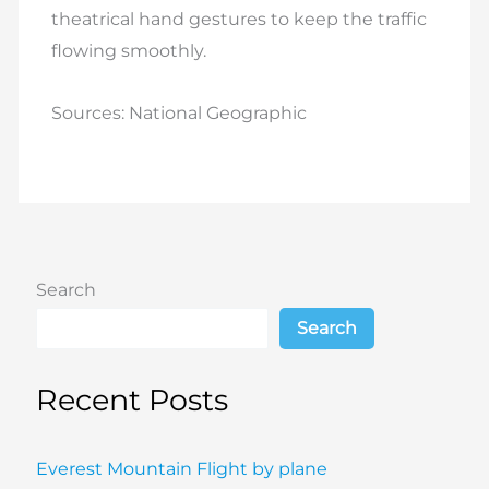
theatrical hand gestures to keep the traffic
flowing smoothly.
Sources: National Geographic
Search
Search
Recent Posts
Everest Mountain Flight by plane