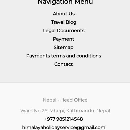
Navigation Menu
About Us
Travel Blog
Legal Documents
Payment
Sitemap
Payments terms and conditions
Contact
Nepal - Head Office
Ward No 26, Mhepi, Kathmandu, Nepal
+977 9851214548
himalayaholidayservice@gmail.com