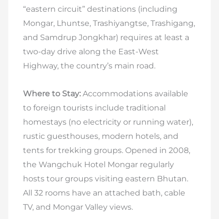
“eastern circuit” destinations (including
Mongar, Lhuntse, Trashiyangtse, Trashigang,
and Samdrup Jongkhar) requires at least a
two-day drive along the East-West
Highway, the country’s main road.
Where to Stay:
Accommodations available
to foreign tourists include traditional
homestays (no electricity or running water),
rustic guesthouses, modern hotels, and
tents for trekking groups. Opened in 2008,
the Wangchuk Hotel Mongar regularly
hosts tour groups visiting eastern Bhutan.
All 32 rooms have an attached bath, cable
TV, and Mongar Valley views.