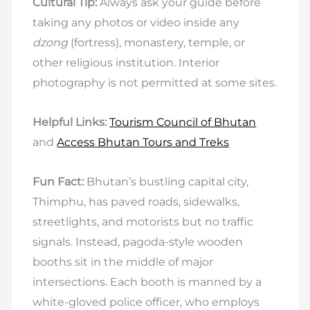
Cultural Tip:
Always ask your guide before
taking any photos or video inside any
dzong
(fortress), monastery, temple, or
other religious institution. Interior
photography is not permitted at some sites.
Helpful Links:
Tourism Council of Bhutan
and
Access Bhutan Tours and Treks
Fun Fact:
Bhutan’s bustling capital city,
Thimphu, has paved roads, sidewalks,
streetlights, and motorists but no traffic
signals. Instead, pagoda-style wooden
booths sit in the middle of major
intersections. Each booth is manned by a
white-gloved police officer, who employs