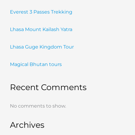
Everest 3 Passes Trekking
Lhasa Mount Kailash Yatra
Lhasa Guge Kingdom Tour
Magical Bhutan tours
Recent Comments
No comments to show.
Archives