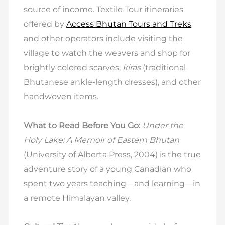
source of income. Textile Tour itineraries
offered by
Access Bhutan Tours and Treks
and other operators include visiting the
village to watch the weavers and shop for
brightly colored scarves,
kiras
(traditional
Bhutanese ankle-length dresses), and other
handwoven items.
What to Read Before You Go:
Under the
Holy Lake: A Memoir of Eastern Bhutan
(University of Alberta Press, 2004) is the true
adventure story of a young Canadian who
spent two years teaching—and learning—in
a remote Himalayan valley.