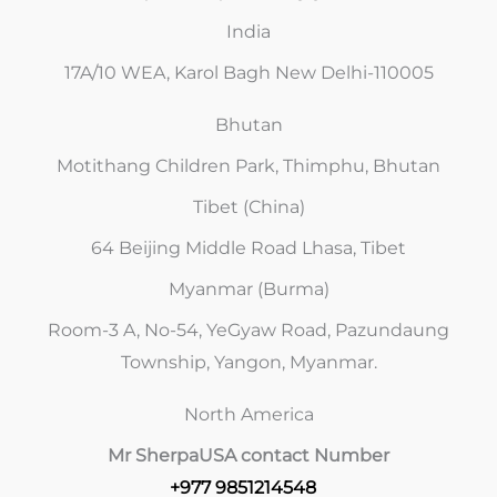
India
17A/10 WEA, Karol Bagh New Delhi-110005
Bhutan
Motithang Children Park, Thimphu, Bhutan
Tibet (China)
64 Beijing Middle Road Lhasa, Tibet
Myanmar (Burma)
Room-3 A, No-54, YeGyaw Road, Pazundaung
Township, Yangon, Myanmar.
North America
Mr Sherpa
USA contact Number
+977 9851214548