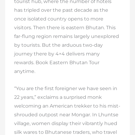
tourist hub, where the number of hotels
has tripled over the past decade as the
once isolated country opens to more
visitors. Then there is eastern Bhutan. This
far-flung region remains largely unexplored
by tourists. But the arduous two-day
journey there by 4×4 delivers many
rewards. Book Eastern Bhutan Tour
anytime.
“You are the first foreigner we have seen in
22 years,” exclaims a surprised monk
welcoming an American trekker to his mist-
shrouded outpost near Mongar. In Lhuntse
village, women display their vibrantly hued
silk wares to Bhutanese traders, who travel