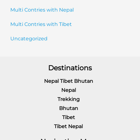
Multi Contries with Nepal
Multi Contries with Tibet
Uncategorized
Destinations
Nepal Tibet Bhutan
Nepal
Trekking
Bhutan
Tibet
Tibet Nepal