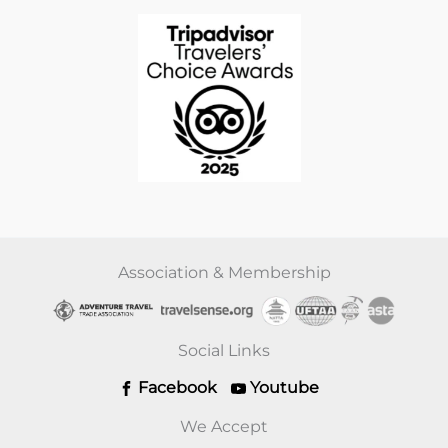
Association & Membership
Social Links
Facebook
Youtube
We Accept