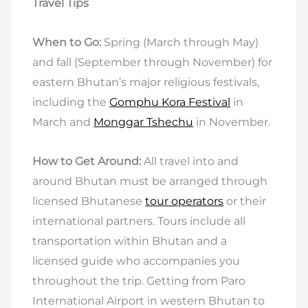
Travel Tips
When to Go:
Spring (March through May)
and fall (September through November) for
eastern Bhutan’s major religious festivals,
including the
Gomphu Kora Festival
in
March and
Monggar Tshechu
in November.
How to Get Around:
All travel into and
around Bhutan must be arranged through
licensed Bhutanese
tour operators
or their
international partners. Tours include all
transportation within Bhutan and a
licensed guide who accompanies you
throughout the trip. Getting from Paro
International Airport in western Bhutan to