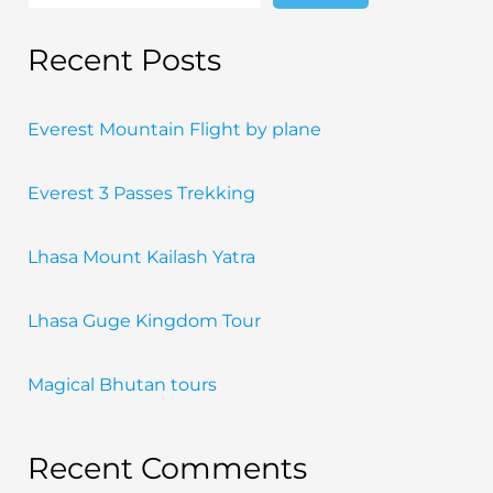
Recent Posts
Everest Mountain Flight by plane
Everest 3 Passes Trekking
Lhasa Mount Kailash Yatra
Lhasa Guge Kingdom Tour
Magical Bhutan tours
Recent Comments