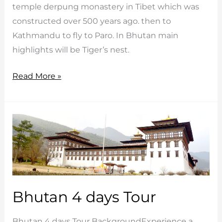
temple derpung monastery in Tibet which was
constructed over 500 years ago. then to
Kathmandu to fly to Paro. In Bhutan main
highlights will be Tiger’s nest.
Tibet
Read More »
Bhutan
Myanmar
Tour
Bhutan 4 days Tour
Bhutan 4 days Tour BackgroundExperience a