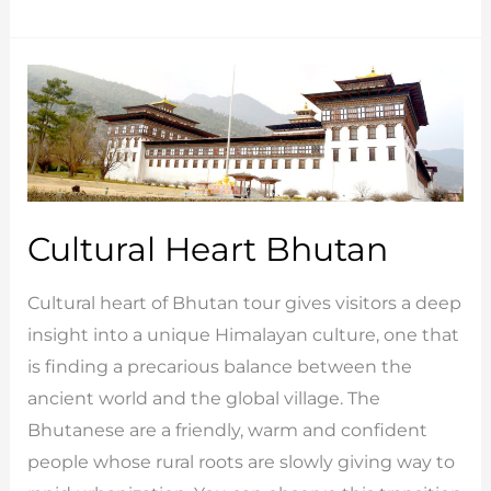
Luxury
Tour
Cultural Heart Bhutan
Cultural heart of Bhutan tour gives visitors a deep
insight into a unique Himalayan culture, one that
is finding a precarious balance between the
ancient world and the global village. The
Bhutanese are a friendly, warm and confident
people whose rural roots are slowly giving way to