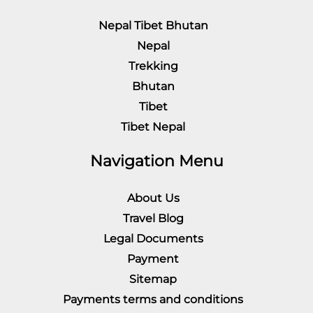
Nepal Tibet Bhutan
Nepal
Trekking
Bhutan
Tibet
Tibet Nepal
Navigation Menu
About Us
Travel Blog
Legal Documents
Payment
Sitemap
Payments terms and conditions