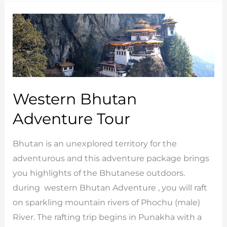
Tours
Western Bhutan
Adventure Tour
Bhutan is an unexplored territory for the
adventurous and this adventure package brings
you highlights of the Bhutanese outdoors.
during western Bhutan Adventure , you will raft
on sparkling mountain rivers of Phochu (male)
River. The rafting trip begins in Punakha with a