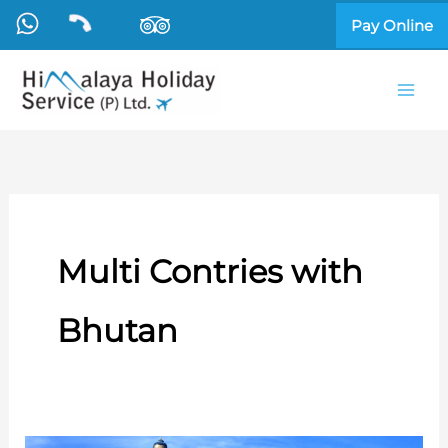
Skip
Pay Online
to
content
Multi Contries with
Bhutan