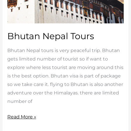
Bhutan Nepal Tours
Bhutan Nepal tours is very peaceful trip. Bhutan
gets limited number of tourist so if want to
explore where less tourist are moving around this
is the best option. Bhutan visa is part of package
so we take care it. flying to Bhutan is also another
adventure over the Himalayas. there are limited
number of
Bhutan
Read More »
Nepal