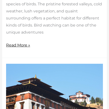
species of birds. The pristine forested valleys, cold
weather, lush vegetation, and quaint
surrounding offers a perfect habitat for different
kinds of birds. Bird watching can be one of the
unique adventures
Bhutan
Read More »
bird
watching
tour