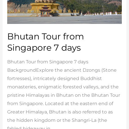
Bhutan Tour from
Singapore 7 days
Bhutan Tour from Singapore 7 days
BackgroundExplore the ancient Dzongs (Stone
fortresses), intricately designed Buddhist
monasteries, enigmatic forested valleys, and the
pristine Himalayas in Bhutan on the Bhutan Tour
from Singapore. Located at the eastern end of
Greater Himalaya, Bhutan is also referred to as
the hidden kingdom or the Shangri-La (the
fabled hideaway in