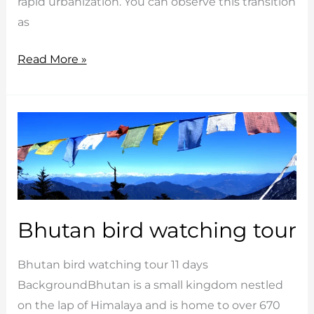
rapid urbanization. You can observe this transition
as
Cultural
Read More »
Heart
Bhutan
Bhutan bird watching tour
Bhutan bird watching tour 11 days
BackgroundBhutan is a small kingdom nestled
on the lap of Himalaya and is home to over 670