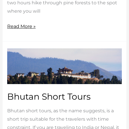
two hours hike through pine forests to the spot
where you will
Western
Read More »
Bhutan
Adventure
Tour
Bhutan Short Tours
Bhutan short tours, as the name suggests, is a
short trip suitable for the travelers with time
constraint. If you are traveling to India or Nepal, it