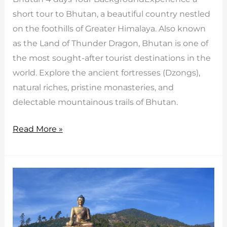
short tour to Bhutan, a beautiful country nestled
on the foothills of Greater Himalaya. Also known
as the Land of Thunder Dragon, Bhutan is one of
the most sought-after tourist destinations in the
world. Explore the ancient fortresses (Dzongs),
natural riches, pristine monasteries, and
delectable mountainous trails of Bhutan.
Bhutan
Read More »
4
days
Tour