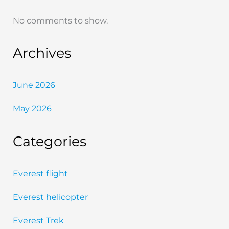
No comments to show.
Archives
June 2026
May 2026
Categories
Everest flight
Everest helicopter
Everest Trek