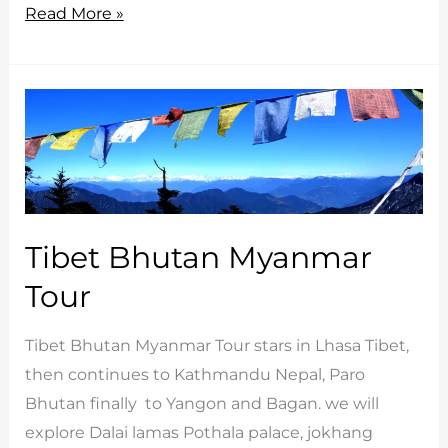
Magical
Read More »
Bhutan
tours
Tibet Bhutan Myanmar
Tour
Tibet Bhutan Myanmar Tour stars in Lhasa Tibet,
then continues to Kathmandu Nepal, Paro
Bhutan finally to Yangon and Bagan. we will
explore Dalai lamas Pothala palace, jokhang