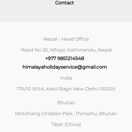
Contact
Nepal - Head Office
Ward No 26, Mhepi, Kathmandu, Nepal
+977 9851214548
himalayaholidayservice@gmail.com
India
17A/10 WEA, Karol Bagh New Delhi-110005
Bhutan
Motithang Children Park, Thimphu, Bhutan
Tibet (China)