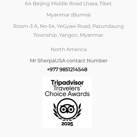
64 Beijing Middle Road Lhasa, Tibet
Myanmar (Burma)
Room-3 A, No-54, YeGyaw Road, Pazundaung
Township, Yangon, Myanmar.
North America
Mr Sherpa
USA contact Number
+977 9851214548