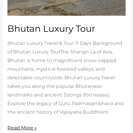
Bhutan Luxury Tour
Bhutan Luxury Travel & Tour 11 Days Background
of Bhutan Luxury TourThe Shangri-La of Asia,
Bhutan is home to magnificent snow-capped
mountains, mystical forested valleys, and
delectable countryside. Bhutan Luxury Travel
takes you along the popular Bhutanese
landmarks and ancient Dzongs (fortresses).
Explore the legacy of Guru Padmasambhava and
the ancient history of Vajrayana Buddhism.
Bhutan
Read More »