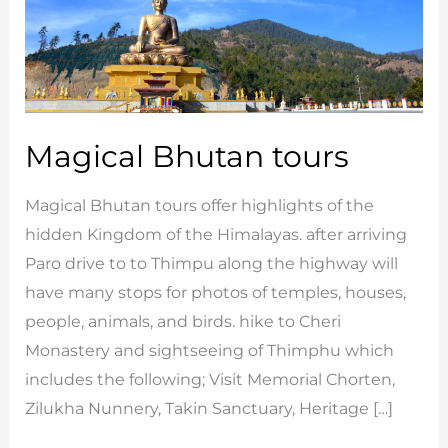
Magical Bhutan tours
Magical Bhutan tours offer highlights of the
hidden Kingdom of the Himalayas. after arriving
Paro drive to to Thimpu along the highway will
have many stops for photos of temples, houses,
people, animals, and birds. hike to Cheri
Monastery and sightseeing of Thimphu which
includes the following; Visit Memorial Chorten,
Zilukha Nunnery, Takin Sanctuary, Heritage […]