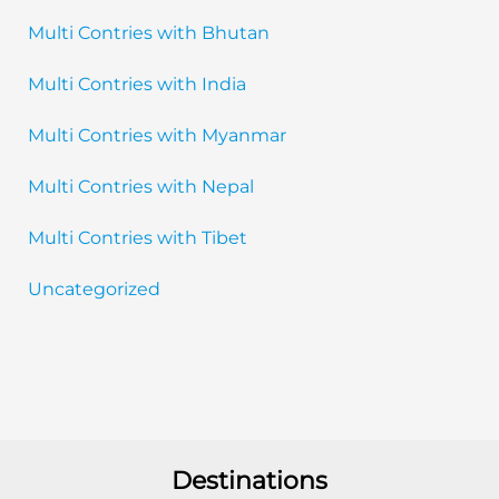
Multi Contries with Bhutan
Multi Contries with India
Multi Contries with Myanmar
Multi Contries with Nepal
Multi Contries with Tibet
Uncategorized
Destinations