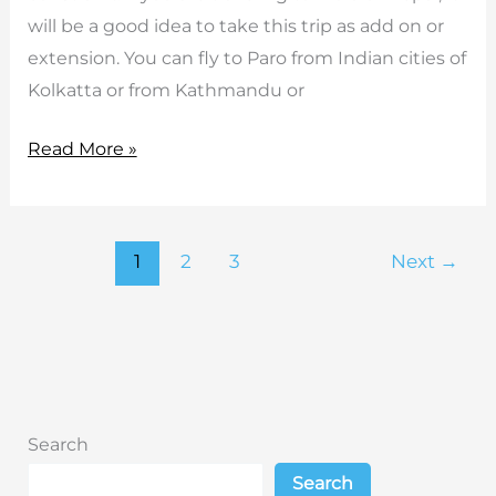
will be a good idea to take this trip as add on or
extension. You can fly to Paro from Indian cities of
Kolkatta or from Kathmandu or
Bhutan
Read More »
Short
Tours
1
2
3
Next
→
Search
Search