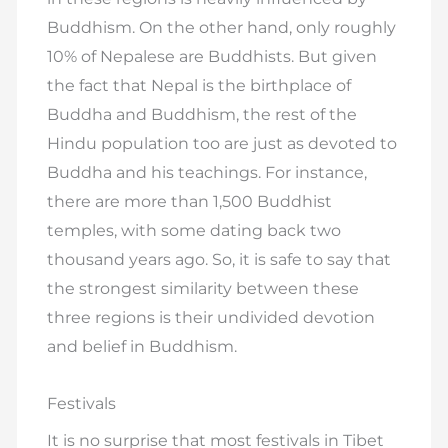
Buddhism. On the other hand, only roughly
10% of Nepalese are Buddhists. But given
the fact that Nepal is the birthplace of
Buddha and Buddhism, the rest of the
Hindu population too are just as devoted to
Buddha and his teachings. For instance,
there are more than 1,500 Buddhist
temples, with some dating back two
thousand years ago. So, it is safe to say that
the strongest similarity between these
three regions is their undivided devotion
and belief in Buddhism.
Festivals
It is no surprise that most festivals in Tibet