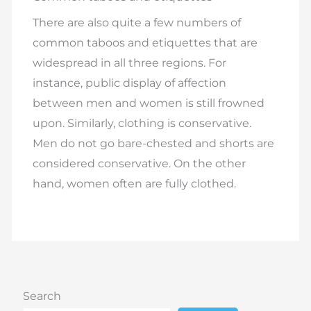
There are also quite a few numbers of
common taboos and etiquettes that are
widespread in all three regions. For
instance, public display of affection
between men and women is still frowned
upon. Similarly, clothing is conservative.
Men do not go bare-chested and shorts are
considered conservative. On the other
hand, women often are fully clothed.
Search