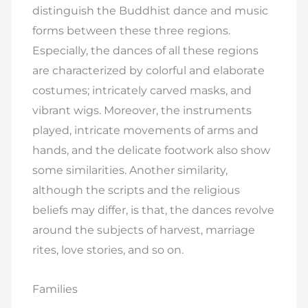
distinguish the Buddhist dance and music
forms between these three regions.
Especially, the dances of all these regions
are characterized by colorful and elaborate
costumes; intricately carved masks, and
vibrant wigs. Moreover, the instruments
played, intricate movements of arms and
hands, and the delicate footwork also show
some similarities. Another similarity,
although the scripts and the religious
beliefs may differ, is that, the dances revolve
around the subjects of harvest, marriage
rites, love stories, and so on.
Families