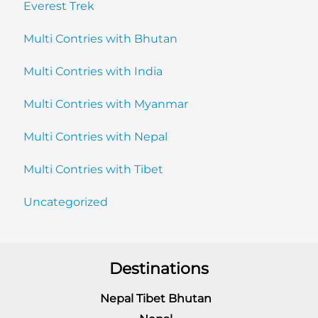
Everest Trek
Multi Contries with Bhutan
Multi Contries with India
Multi Contries with Myanmar
Multi Contries with Nepal
Multi Contries with Tibet
Uncategorized
Destinations
Nepal Tibet Bhutan