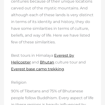
centuries because of their unique locations
carved out of the mystic mountains. And
although each of these lands is very distinct
in terms of its identity and history, they do
have some similarities in terms of culture,
beliefs, and way of life. Here we have listed
few of these similarities.
Best tours in Himalaya
Everest by
Helicopter
and
Bhutan
culture tour and
Everest base camp trekking
.
Religion
90% of Tibetans and 75% of Bhutanese
people follow Buddhism. Every aspect of life
in these regions is heavily influenced by