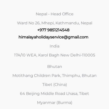
Nepal - Head Office
Ward No 26, Mhepi, Kathmandu, Nepal
+977 9851214548
himalayaholidayservice@gmail.com
India
17A/10 WEA, Karol Bagh New Delhi-110005
Bhutan
Motithang Children Park, Thimphu, Bhutan
Tibet (China)
64 Beijing Middle Road Lhasa, Tibet
Myanmar (Burma)