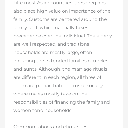
Like most Asian countries, these regions
also place high value on importance of the
family. Customs are centered around the
family unit, which naturally takes
precedence over the individual. The elderly
are well respected, and traditional
households are mostly large, often
including the extended families of uncles
and aunts. Although, the marriage rituals
are different in each region, all three of
them are patriarchal in terms of society,
where males mostly take on the
responsibilities of financing the family and
women tend households.
Common taboos and etiquettes