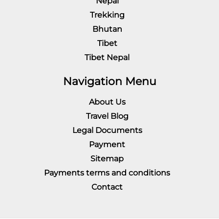
Nepal
Trekking
Bhutan
Tibet
Tibet Nepal
Navigation Menu
About Us
Travel Blog
Legal Documents
Payment
Sitemap
Payments terms and conditions
Contact