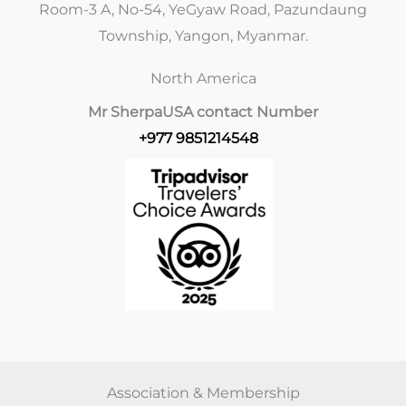
Room-3 A, No-54, YeGyaw Road, Pazundaung
Township, Yangon, Myanmar.
North America
Mr Sherpa
USA contact Number
+977 9851214548
Association & Membership