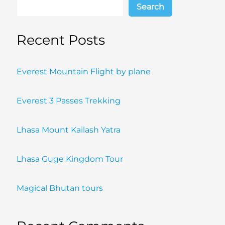
Search
Recent Posts
Everest Mountain Flight by plane
Everest 3 Passes Trekking
Lhasa Mount Kailash Yatra
Lhasa Guge Kingdom Tour
Magical Bhutan tours