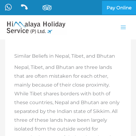
Skip
Pay Online
to
content
Similar Beliefs in Nepal, Tibet, and Bhutan
Nepal, Tibet, and Bhutan are three lands
that are often mistaken for each other,
mainly because of their close proximity.
While Tibet shares borders with both of
these countries, Nepal and Bhutan are only
separated by the Indian state of Sikkim. All
three of these lands have been largely
isolated from the outside world for