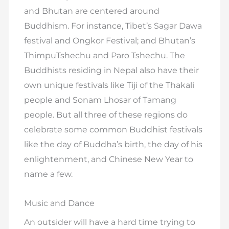
and Bhutan are centered around
Buddhism. For instance, Tibet’s Sagar Dawa
festival and Ongkor Festival; and Bhutan’s
ThimpuTshechu and Paro Tshechu. The
Buddhists residing in Nepal also have their
own unique festivals like Tiji of the Thakali
people and Sonam Lhosar of Tamang
people. But all three of these regions do
celebrate some common Buddhist festivals
like the day of Buddha’s birth, the day of his
enlightenment, and Chinese New Year to
name a few.
Music and Dance
An outsider will have a hard time trying to