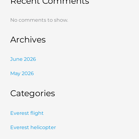
Recent Comments
No comments to show.
Archives
June 2026
May 2026
Categories
Everest flight
Everest helicopter