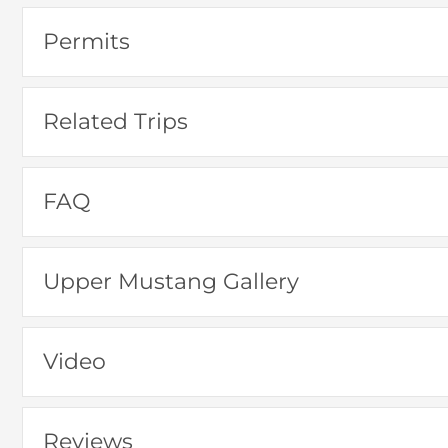
Permits
Related Trips
FAQ
Upper Mustang Gallery
Video
Reviews