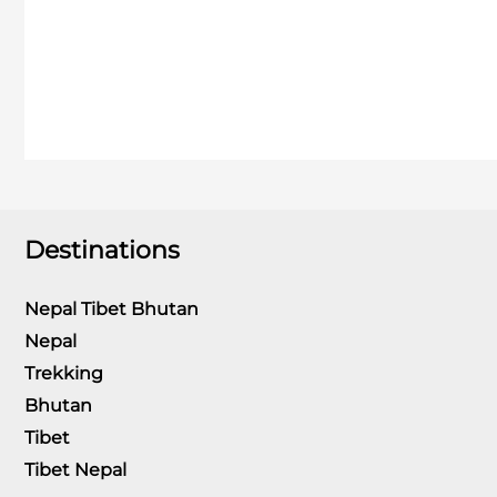
Destinations
Nepal Tibet Bhutan
Nepal
Trekking
Bhutan
Tibet
Tibet Nepal