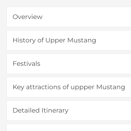
Overview
History of Upper Mustang
Festivals
Key attractions of uppper Mustang
Detailed Itinerary