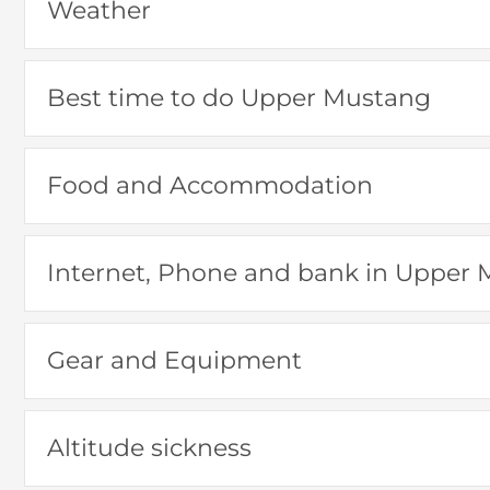
Weather
Best time to do Upper Mustang
Food and Accommodation
Internet, Phone and bank in Upper
Gear and Equipment
Altitude sickness