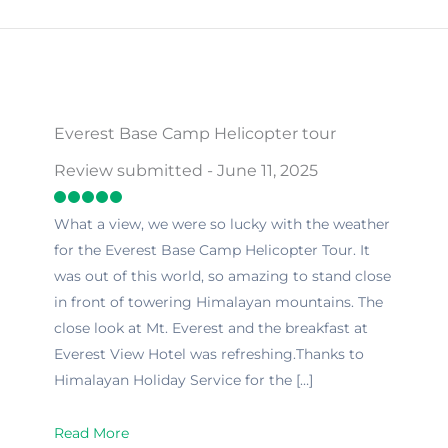
Everest Base Camp Helicopter tour
Review submitted - June 11, 2025
What a view, we were so lucky with the weather
for the Everest Base Camp Helicopter Tour. It
was out of this world, so amazing to stand close
in front of towering Himalayan mountains. The
close look at Mt. Everest and the breakfast at
Everest View Hotel was refreshing.Thanks to
Himalayan Holiday Service for the […]
Read More