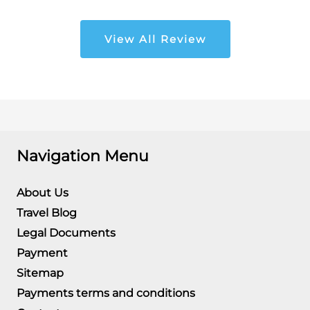
View All Review
Navigation Menu
About Us
Travel Blog
Legal Documents
Payment
Sitemap
Payments terms and conditions