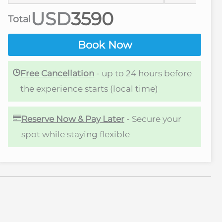
USD
Total
Book Now
Free Cancellation
- up to 24 hours before
the experience starts (local time)
Reserve Now & Pay Later
- Secure your
spot while staying flexible