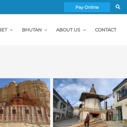
Sea
Pay Online
BET
BHUTAN
ABOUT US
CONTACT