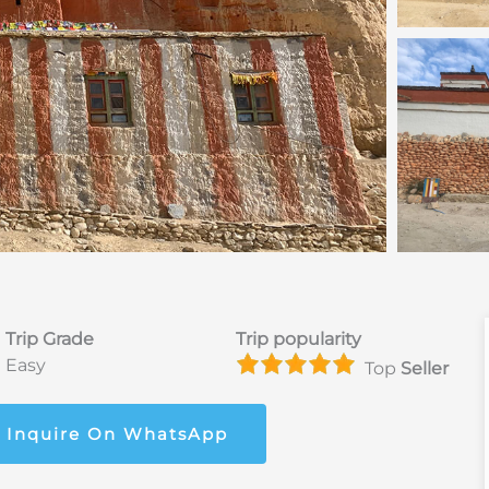
Trip Grade
Trip popularity
Easy
Top
Seller
Inquire On WhatsApp