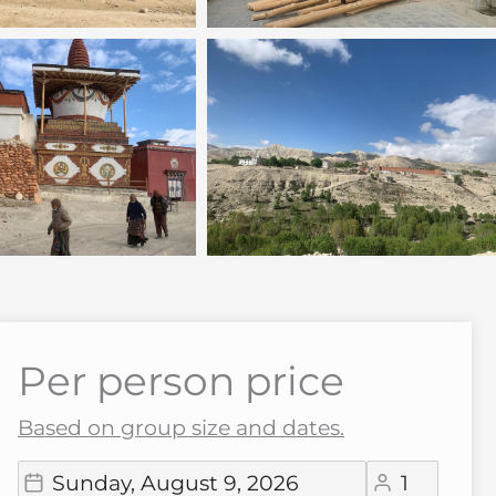
Per person price
Based on group size and dates.