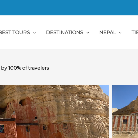
BEST TOURS
DESTINATIONS
NEPAL
TI
 100% of travelers