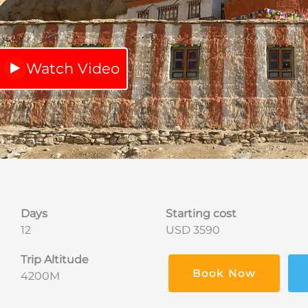
Watch Video
Days
Starting cost
12
USD 3590
Trip Altitude
Book Now
4200M