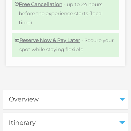
Free Cancellation
- up to 24 hours
before the experience starts (local
time)
Reserve Now & Pay Later
- Secure your
spot while staying flexible
Overview
Itinerary