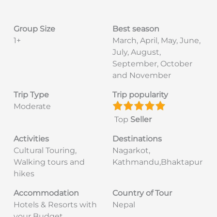
Group Size
Best season
1+
March, April, May, June,
July, August,
September, October
and November
Trip Type
Trip popularity
Moderate
Top
Seller
Activities
Destinations
Cultural Touring,
Nagarkot,
Walking tours and
Kathmandu,Bhaktapur
hikes
Accommodation
Country of Tour
Hotels & Resorts with
Nepal
your Budget