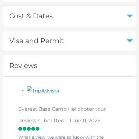
Cost & Dates
Visa and Permit
Reviews
Everest Base Camp Helicopter tour
Review submitted - June 11, 2025
What a view, we were so lucky with the