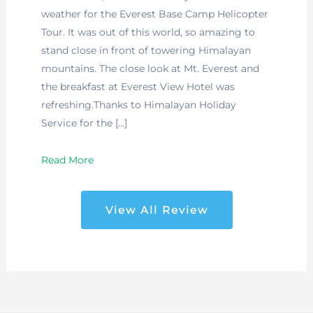
weather for the Everest Base Camp Helicopter
Tour. It was out of this world, so amazing to
stand close in front of towering Himalayan
mountains. The close look at Mt. Everest and
the breakfast at Everest View Hotel was
refreshing.Thanks to Himalayan Holiday
Service for the […]
Read More
View All Review