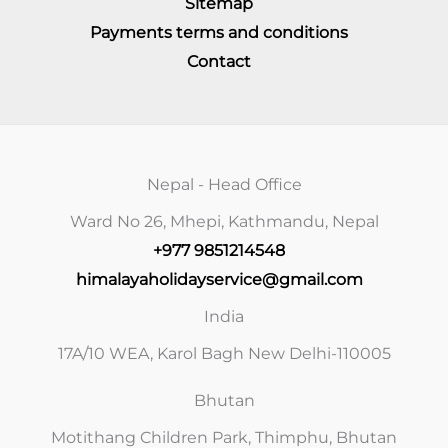
Sitemap
Payments terms and conditions
Contact
Nepal - Head Office
Ward No 26, Mhepi, Kathmandu, Nepal
+977 9851214548
himalayaholidayservice@gmail.com
India
17A/10 WEA, Karol Bagh New Delhi-110005
Bhutan
Motithang Children Park, Thimphu, Bhutan