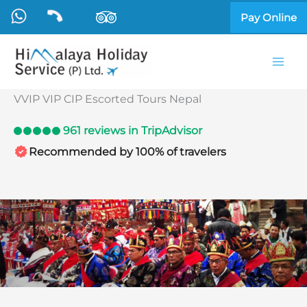
Skip
Pay Online
to
content
VVIP VIP CIP Escorted Tours Nepal
961 reviews in TripAdvisor
Recommended by 100% of travelers