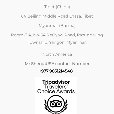
Tibet (China)
64 Beijing Middle Road Lhasa, Tibet
Myanmar (Burma)
Room-3 A, No-54, YeGyaw Road, Pazundaung
Township, Yangon, Myanmar.
North America
Mr Sherpa
USA contact Number
+977 9851214548