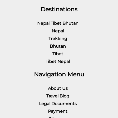
Destinations
Nepal Tibet Bhutan
Nepal
Trekking
Bhutan
Tibet
Tibet Nepal
Navigation Menu
About Us
Travel Blog
Legal Documents
Payment