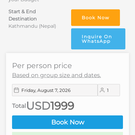
Start & End
Book Now
Destination
Kathmandu (Nepal)
Inquire On
WhatsApp
Per person price
Based on group size and dates.
USD
Total
Book Now