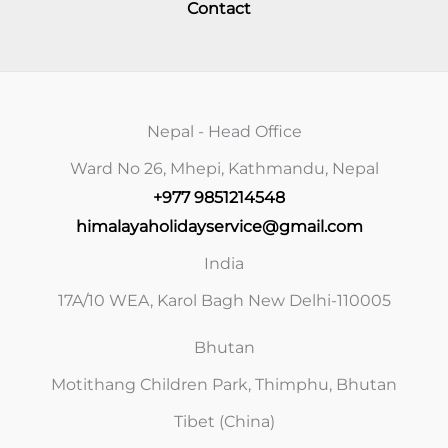
Contact
Nepal - Head Office
Ward No 26, Mhepi, Kathmandu, Nepal
+977 9851214548
himalayaholidayservice@gmail.com
India
17A/10 WEA, Karol Bagh New Delhi-110005
Bhutan
Motithang Children Park, Thimphu, Bhutan
Tibet (China)