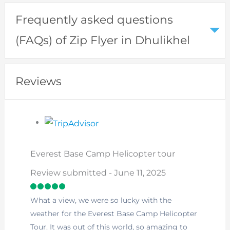
Frequently asked questions
(FAQs) of Zip Flyer in Dhulikhel
Reviews
Everest Base Camp Helicopter tour
Review submitted - June 11, 2025
What a view, we were so lucky with the
weather for the Everest Base Camp Helicopter
Tour. It was out of this world, so amazing to