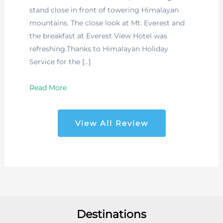
stand close in front of towering Himalayan
mountains. The close look at Mt. Everest and
the breakfast at Everest View Hotel was
refreshing.Thanks to Himalayan Holiday
Service for the […]
Read More
View All Review
Destinations