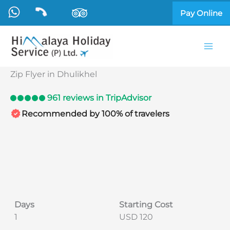
Skip
Pay Online
to
content
Zip Flyer in Dhulikhel
961 reviews in TripAdvisor
Recommended by 100% of travelers
Days
Starting Cost
1
USD 120