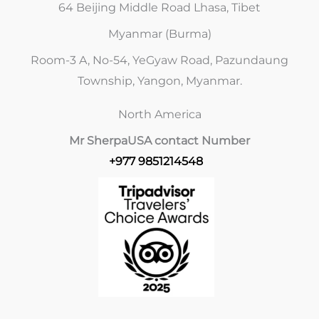
64 Beijing Middle Road Lhasa, Tibet
Myanmar (Burma)
Room-3 A, No-54, YeGyaw Road, Pazundaung
Township, Yangon, Myanmar.
North America
Mr Sherpa
USA contact Number
+977 9851214548