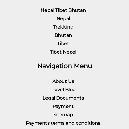
Nepal Tibet Bhutan
Nepal
Trekking
Bhutan
Tibet
Tibet Nepal
Navigation Menu
About Us
Travel Blog
Legal Documents
Payment
Sitemap
Payments terms and conditions