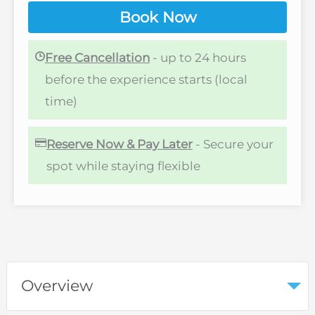
Book Now
Free Cancellation
- up to 24 hours
before the experience starts (local
time)
Reserve Now & Pay Later
- Secure your
spot while staying flexible
Overview