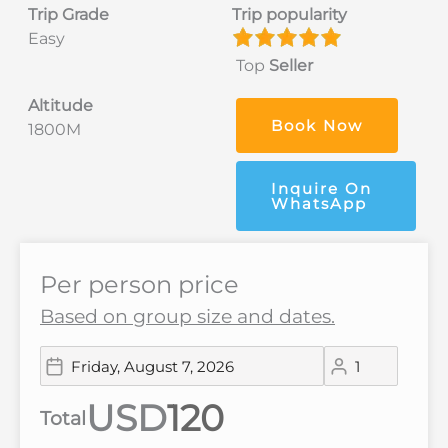
Trip Grade
Trip popularity
Easy
Top
Seller
Altitude
Book Now
1800M
Inquire On
WhatsApp
Per person price
Based on group size and dates.
USD
Total