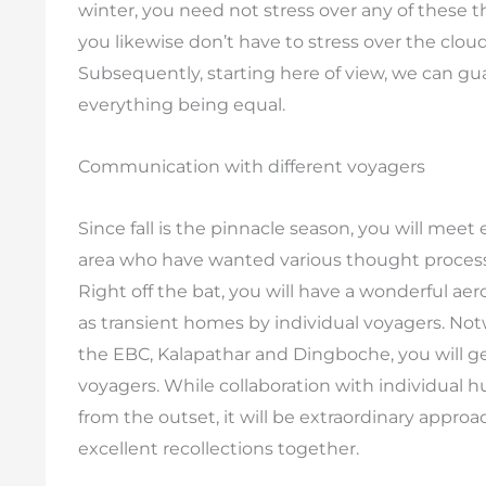
winter, you need not stress over any of these th
you likewise don’t have to stress over the cl
Subsequently, starting here of view, we can gua
everything being equal.
Communication with different voyagers
Since fall is the pinnacle season, you will mee
area who have wanted various thought processe
Right off the bat, you will have a wonderful ae
as transient homes by individual voyagers. Notw
the EBC, Kalapathar and Dingboche, you will ge
voyagers. While collaboration with individual
from the outset, it will be extraordinary approac
excellent recollections together.