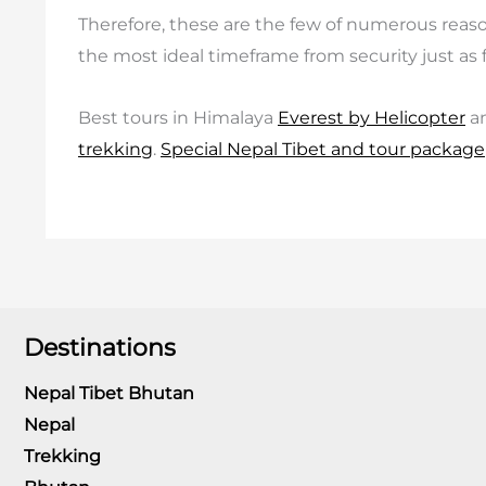
Therefore, these are the few of numerous reasons 
the most ideal timeframe from security just as 
Best tours in Himalaya
Everest by Helicopter
a
trekking
.
Special Nepal Tibet and tour package
Destinations
Nepal Tibet Bhutan
Nepal
Trekking