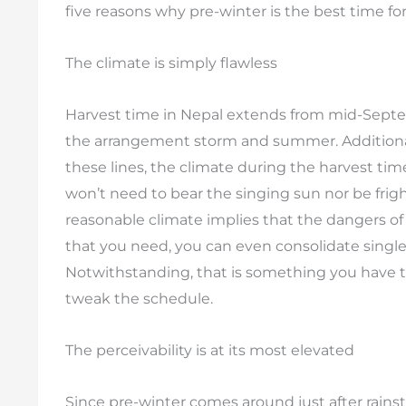
five reasons why pre-winter is the best time fo
The climate is simply flawless
Harvest time in Nepal extends from mid-Septemb
the arrangement storm and summer. Additionally
these lines, the climate during the harvest tim
won’t need to bear the singing sun nor be frig
reasonable climate implies that the dangers o
that you need, you can even consolidate single 
Notwithstanding, that is something you have 
tweak the schedule.
The perceivability is at its most elevated
Since pre-winter comes around just after rain