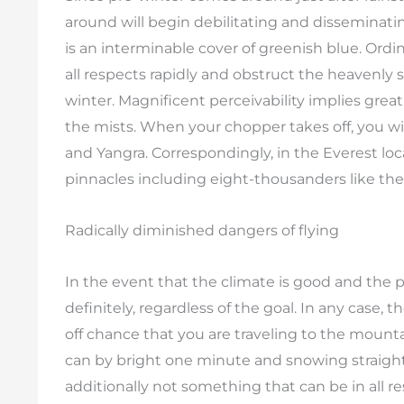
around will begin debilitating and disseminati
is an interminable cover of greenish blue. Ordi
all respects rapidly and obstruct the heavenly s
winter. Magnificent perceivability implies gre
the mists. When your chopper takes off, you w
and Yangra. Correspondingly, in the Everest loc
pinnacles including eight-thousanders like the
Radically diminished dangers of flying
In the event that the climate is good and the pe
definitely, regardless of the goal. In any case,
off chance that you are traveling to the mountai
can by bright one minute and snowing straighta
additionally not something that can be in all 