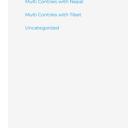
Multi Contries with Nepal
Multi Contries with Tibet
Uncategorized