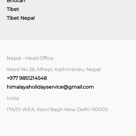
Bhutan
Tibet
Tibet Nepal
Nepal - Head Office
Ward No 26, Mhepi, Kathmandu, Nepal
+977 9851214548
himalayaholidayservice@gmail.com
India
17A/10 WEA, Karol Bagh New Delhi-110005