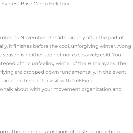
r Everest Base Camp Heli Tour.
er to November. It starts directly after the part of
, it finishes before the cool, unforgiving winter. Along
e season is neither too hot nor excessively cold. You
htened of the unfeeling winter of the Himalayans. The
f flying are dropped down fundamentally. In the event
direction helicopter visit with trekking.
to talk about with your movement organization and
storm, the enormous cushions of mists approaching