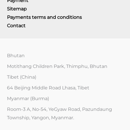
Payment
Sitemap
Payments terms and conditions
Contact
Bhutan
Motithang Children Park, Thimphu, Bhutan
Tibet (China)
64 Beijing Middle Road Lhasa, Tibet
Myanmar (Burma)
Room-3 A, No-54, YeGyaw Road, Pazundaung
Township, Yangon, Myanmar.