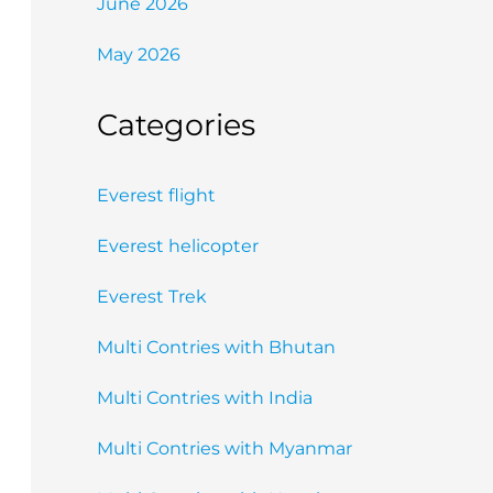
June 2026
May 2026
Categories
Everest flight
Everest helicopter
Everest Trek
Multi Contries with Bhutan
Multi Contries with India
Multi Contries with Myanmar