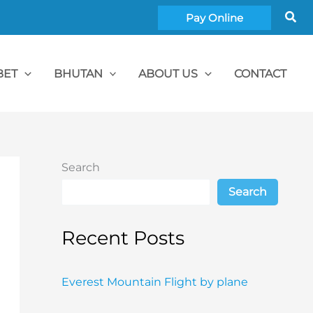
Sea
Pay Online
BET
BHUTAN
ABOUT US
CONTACT
Search
Search
Recent Posts
Everest Mountain Flight by plane