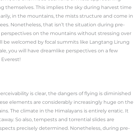
ng themselves. This implies the sky during harvest time
narily, in the mountains, the mists structure and come in
ees. Nonetheless, that isn’t the situation during pre-
at perspectives on the mountains without stressing over
ill be welcomed by focal summits like Langtang Lirung
ale, you will have dreamlike perspectives on a few
 Everest!
rceivability is clear, the dangers of flying is diminished
 these elements are considerably increasingly huge on the
ns. The climate in the Himalayans is entirely erratic. It
way. So also, tempests and torrential slides are
respects precisely determined. Nonetheless, during pre-