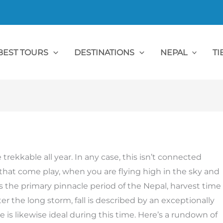
BEST TOURS
DESTINATIONS
NEPAL
TI
 trekkable all year. In any case, this isn’t connected
 that come play, when you are flying high in the sky and
is the primary pinnacle period of the Nepal, harvest time
ter the long storm, fall is described by an exceptionally
e is likewise ideal during this time. Here’s a rundown of