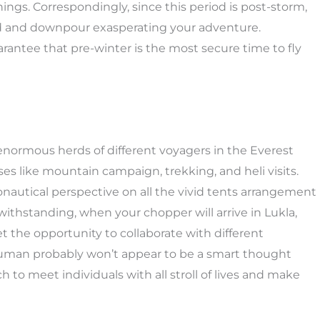
ings. Correspondingly, since this period is post-storm,
oud and downpour exasperating your adventure.
rantee that pre-winter is the most secure time to fly
t enormous herds of different voyagers in the Everest
s like mountain campaign, trekking, and heli visits.
ronautical perspective on all the vivid tents arrangement
ithstanding, when your chopper will arrive in Lukla,
t the opportunity to collaborate with different
 human probably won’t appear to be a smart thought
h to meet individuals with all stroll of lives and make