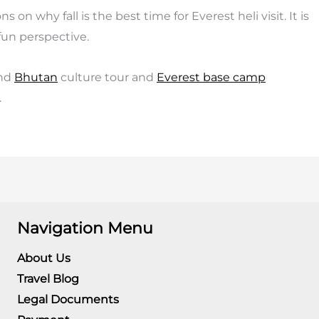
on why fall is the best time for Everest heli visit. It is
fun perspective.
nd
Bhutan
culture tour and
Everest base camp
.
Navigation Menu
About Us
Travel Blog
Legal Documents