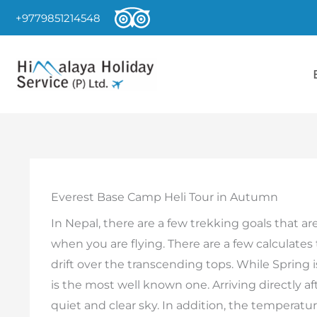
Skip
+9779851214548
to
content
Everest Base Camp Heli Tour in Autumn
In Nepal, there are a few trekking goals that are
when you are flying. There are a few calculates
drift over the transcending tops. While Spring 
is the most well known one. Arriving directly af
quiet and clear sky. In addition, the temperatur