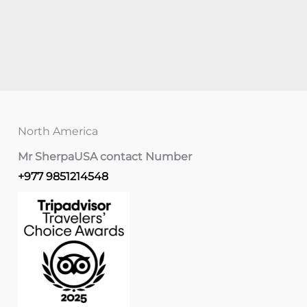
North America
Mr Sherpa
USA contact Number
+977 9851214548