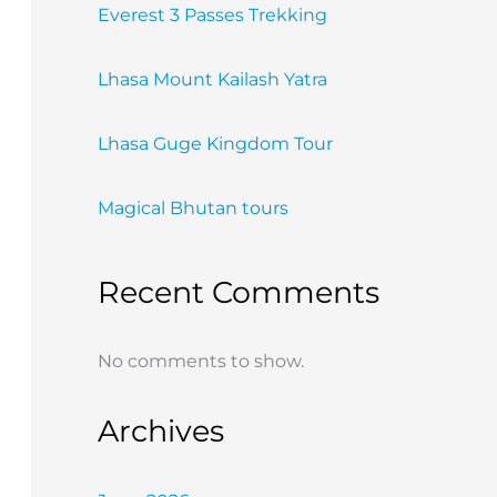
Everest 3 Passes Trekking
Lhasa Mount Kailash Yatra
Lhasa Guge Kingdom Tour
Magical Bhutan tours
Recent Comments
No comments to show.
Archives