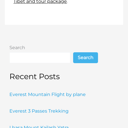
Tibet and tour package
.
Search
Search
Recent Posts
Everest Mountain Flight by plane
Everest 3 Passes Trekking
Lhasa Mount Kailash Yatra