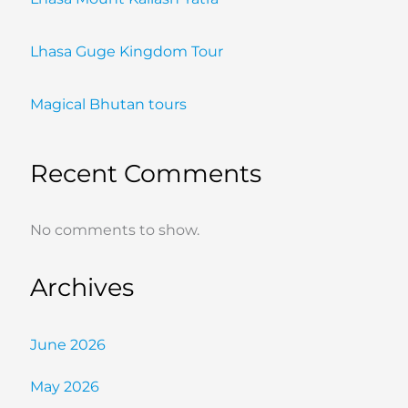
Lhasa Guge Kingdom Tour
Magical Bhutan tours
Recent Comments
No comments to show.
Archives
June 2026
May 2026