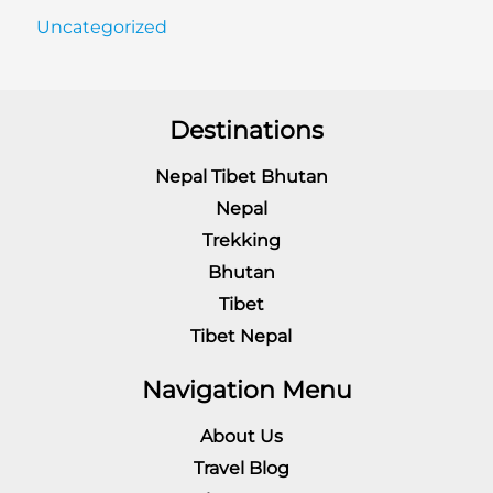
Uncategorized
Destinations
Nepal Tibet Bhutan
Nepal
Trekking
Bhutan
Tibet
Tibet Nepal
Navigation Menu
About Us
Travel Blog