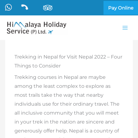
Skip
Pay Online
to
content
Trekking in Nepal for Visit Nepal 2022 – Four
Things to Consider
Trekking courses in Nepal are maybe
among the least complex to explore as
most trails take the way that nearby
individuals use for their ordinary travel. The
all inclusive community that you will meet
in your trek in the nation are sincere and
generously offer help. Nepal is a country of