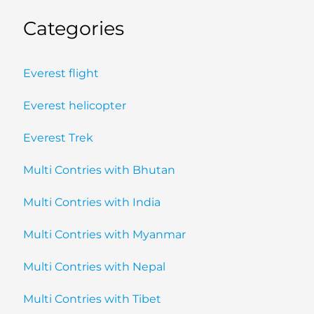
Categories
Everest flight
Everest helicopter
Everest Trek
Multi Contries with Bhutan
Multi Contries with India
Multi Contries with Myanmar
Multi Contries with Nepal
Multi Contries with Tibet