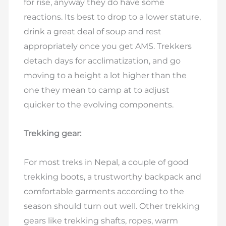
for rise, anyway they do have some
reactions. Its best to drop to a lower stature,
drink a great deal of soup and rest
appropriately once you get AMS. Trekkers
detach days for acclimatization, and go
moving to a height a lot higher than the
one they mean to camp at to adjust
quicker to the evolving components.
Trekking gear:
For most treks in Nepal, a couple of good
trekking boots, a trustworthy backpack and
comfortable garments according to the
season should turn out well. Other trekking
gears like trekking shafts, ropes, warm