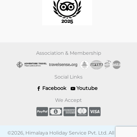
Association & Membership
Social Links
Facebook
Youtube
We Accept
©2026, Himalaya Holiday Service Pvt. Ltd. All rights