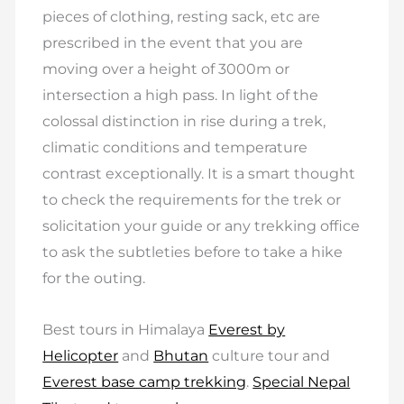
pieces of clothing, resting sack, etc are
prescribed in the event that you are
moving over a height of 3000m or
intersection a high pass. In light of the
colossal distinction in rise during a trek,
climatic conditions and temperature
contrast exceptionally. It is a smart thought
to check the requirements for the trek or
solicitation your guide or any trekking office
to ask the subtleties before to take a hike
for the outing.
Best tours in Himalaya
Everest by
Helicopter
and
Bhutan
culture tour and
Everest base camp trekking
.
Special Nepal