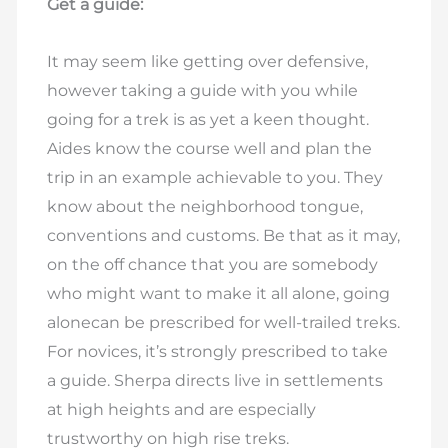
Get a guide:
It may seem like getting over defensive,
however taking a guide with you while
going for a trek is as yet a keen thought.
Aides know the course well and plan the
trip in an example achievable to you. They
know about the neighborhood tongue,
conventions and customs. Be that as it may,
on the off chance that you are somebody
who might want to make it all alone, going
alonecan be prescribed for well-trailed treks.
For novices, it’s strongly prescribed to take
a guide. Sherpa directs live in settlements
at high heights and are especially
trustworthy on high rise treks.