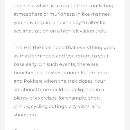
once in a while as a result of the conflicting
atmosphere or murkiness. In like manner,
you may require an extra day to alter for
acclimatization on a high elevation trek.
There is the likelihood that everything goes
as masterminded and you return to your
base early. On such events, there are
bunches of activities around Kathmandu
and Pokhara when the trek closes. Your
additional time could be delighted in a
plenty of exercises, for example, short
climbs, cycling outings, city visits, and
shopping.