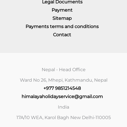
Legal Documents
Payment
Sitemap
Payments terms and conditions
Contact
Nepal - Head Office
Ward No 26, Mhepi, Kathmandu, Nepal
+977 9851214548
himalayaholidayservice@gmail.com
India
17A/10 WEA, Karol Bagh New Delhi-110005