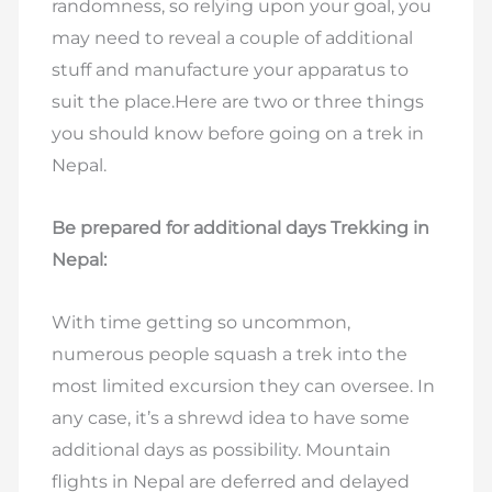
randomness, so relying upon your goal, you
may need to reveal a couple of additional
stuff and manufacture your apparatus to
suit the place.Here are two or three things
you should know before going on a trek in
Nepal.
Be prepared for additional days Trekking in
Nepal:
With time getting so uncommon,
numerous people squash a trek into the
most limited excursion they can oversee. In
any case, it’s a shrewd idea to have some
additional days as possibility. Mountain
flights in Nepal are deferred and delayed