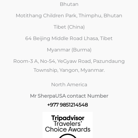
Bhutan
Motithang Children Park, Thimphu, Bhutan
Tibet (China)
64 Beijing Middle Road Lhasa, Tibet
Myanmar (Burma)
Room-3 A, No-54, YeGyaw Road, Pazundaung
Township, Yangon, Myanmar.
North America
Mr Sherpa
USA contact Number
+977 9851214548