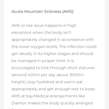
Acute Mountain Sickness (AMS):
AMS or rise issue happens in high
elevations when the body isn’t
appropriately changed in accordance with
the lower oxygen levels. The infection could
get deadly in its higher stages and should
be managed in proper time. It is
encouraged to trek through short statures
(around 400m per day above 3000m
height), stay hydrated and warm, eat
appropriately and get enough rest to keep
AMS at bay.Medical arrangements like
Diamox makes the body quickly arranged