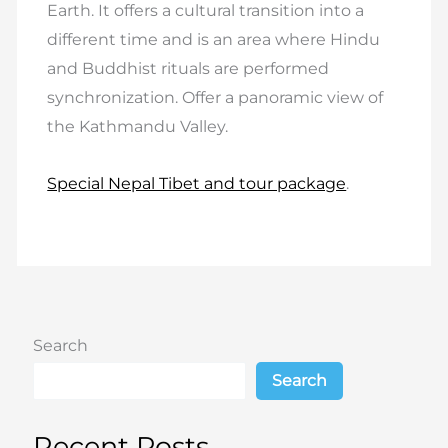
Earth. It offers a cultural transition into a
different time and is an area where Hindu
and Buddhist rituals are performed
synchronization. Offer a panoramic view of
the Kathmandu Valley.
Special Nepal Tibet and tour package
.
Search
Search
Recent Posts