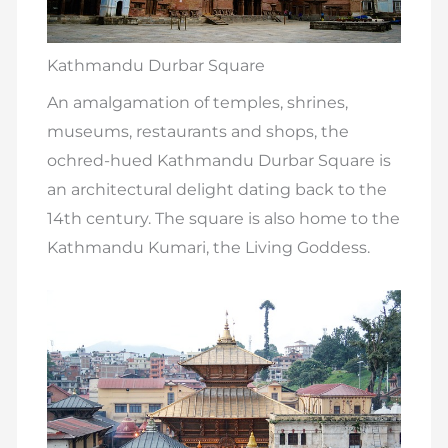
Kathmandu Durbar Square
An amalgamation of temples, shrines,
museums, restaurants and shops, the
ochred-hued Kathmandu Durbar Square is
an architectural delight dating back to the
14th century. The square is also home to the
Kathmandu Kumari, the Living Goddess.