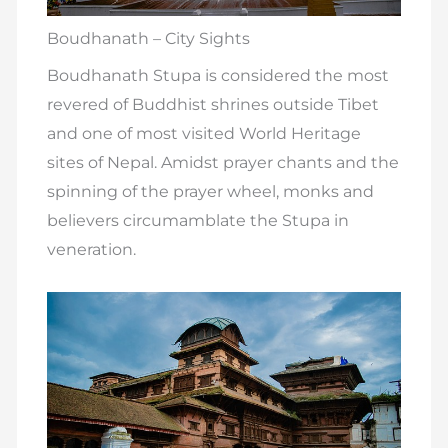
Boudhanath – City Sights
Boudhanath Stupa is considered the most
revered of Buddhist shrines outside Tibet
and one of most visited World Heritage
sites of Nepal. Amidst prayer chants and the
spinning of the prayer wheel, monks and
believers circumamblate the Stupa in
veneration.