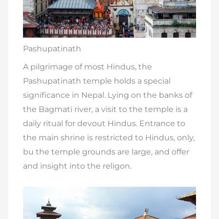
Pashupatinath
A pilgrimage of most Hindus, the
Pashupatinath temple holds a special
significance in Nepal. Lying on the banks of
the Bagmati river, a visit to the temple is a
daily ritual for devout Hindus. Entrance to
the main shrine is restricted to Hindus, only,
bu the temple grounds are large, and offer
and insight into the religon.