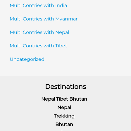
Multi Contries with India
Multi Contries with Myanmar
Multi Contries with Nepal
Multi Contries with Tibet
Uncategorized
Destinations
Nepal Tibet Bhutan
Nepal
Trekking
Bhutan