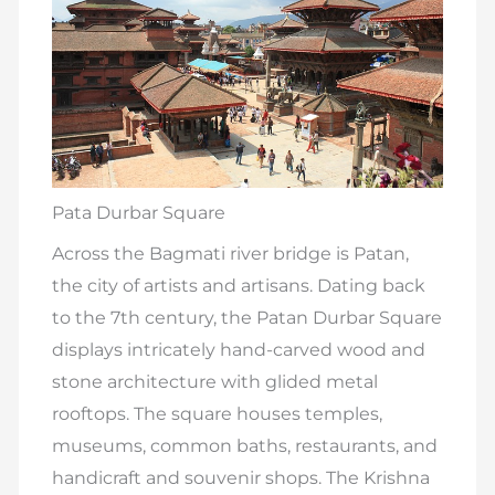
Pata Durbar Square
Across the Bagmati river bridge is Patan,
the city of artists and artisans. Dating back
to the 7th century, the Patan Durbar Square
displays intricately hand-carved wood and
stone architecture with glided metal
rooftops. The square houses temples,
museums, common baths, restaurants, and
handicraft and souvenir shops. The Krishna