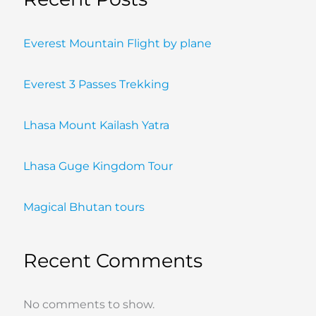
Everest Mountain Flight by plane
Everest 3 Passes Trekking
Lhasa Mount Kailash Yatra
Lhasa Guge Kingdom Tour
Magical Bhutan tours
Recent Comments
No comments to show.