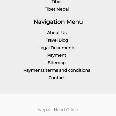
Tibet
Tibet Nepal
Navigation Menu
About Us
Travel Blog
Legal Documents
Payment
Sitemap
Payments terms and conditions
Contact
Nepal - Head Office