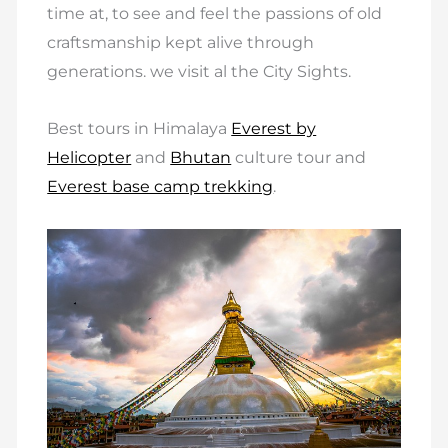
time at, to see and feel the passions of old
craftsmanship kept alive through
generations. we visit al the City Sights.
Best tours in Himalaya
Everest by
Helicopter
and
Bhutan
culture tour and
Everest base camp trekking
.