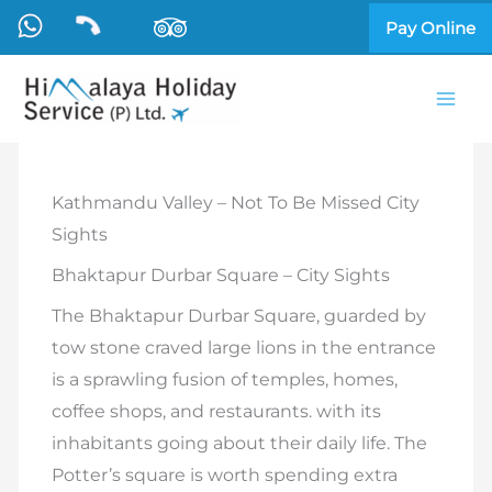
Skip
Pay Online
to
content
Kathmandu Valley – Not To Be Missed City
Sights
Bhaktapur Durbar Square – City Sights
The Bhaktapur Durbar Square, guarded by
tow stone craved large lions in the entrance
is a sprawling fusion of temples, homes,
coffee shops, and restaurants. with its
inhabitants going about their daily life. The
Potter’s square is worth spending extra