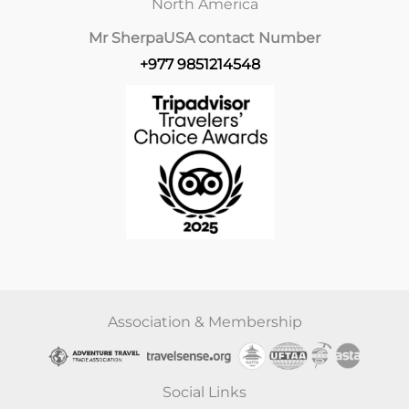
North America
Mr Sherpa
USA contact Number
+977 9851214548
Association & Membership
Social Links