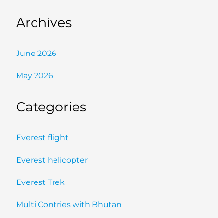
Archives
June 2026
May 2026
Categories
Everest flight
Everest helicopter
Everest Trek
Multi Contries with Bhutan