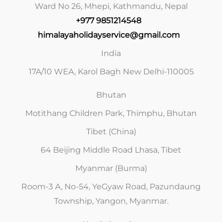
Ward No 26, Mhepi, Kathmandu, Nepal
+977 9851214548
himalayaholidayservice@gmail.com
India
17A/10 WEA, Karol Bagh New Delhi-110005
Bhutan
Motithang Children Park, Thimphu, Bhutan
Tibet (China)
64 Beijing Middle Road Lhasa, Tibet
Myanmar (Burma)
Room-3 A, No-54, YeGyaw Road, Pazundaung
Township, Yangon, Myanmar.