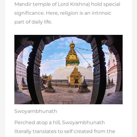
Mandir temple of Lord Krishna) hold special
significance. Here, religion is an intrinsic
part of daily life.
Swoyambhunath
Perched atop a hill, Swoyambhunath
literally translates to self created from the