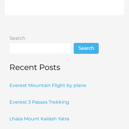
Search
Search
Recent Posts
Everest Mountain Flight by plane
Everest 3 Passes Trekking
Lhasa Mount Kailash Yatra