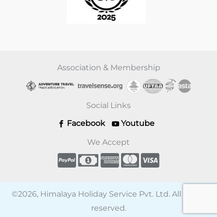
Association & Membership
Social Links
Facebook
Youtube
We Accept
©2026, Himalaya Holiday Service Pvt. Ltd. All rights
reserved.