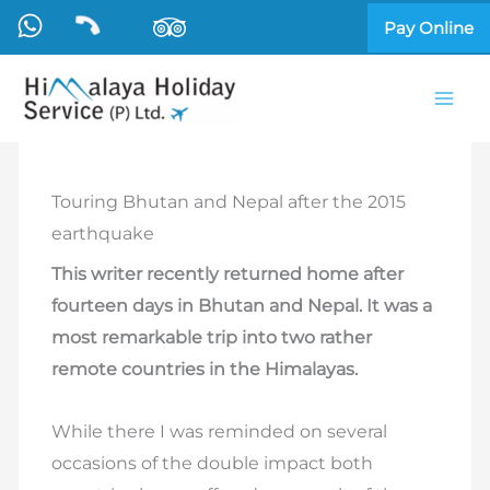
Skip
Pay Online
to
content
Touring Bhutan and Nepal after the 2015
earthquake
This writer recently returned home after
fourteen days in Bhutan and Nepal. It was a
most remarkable trip into two rather
remote countries in the Himalayas.
While there I was reminded on several
occasions of the double impact both