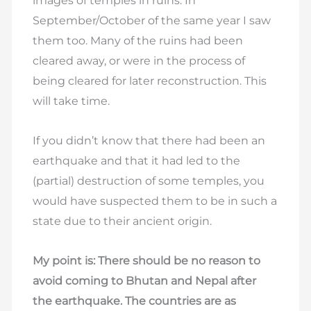
images of temples in ruins. In
September/October of the same year I saw
them too. Many of the ruins had been
cleared away, or were in the process of
being cleared for later reconstruction. This
will take time.
If you didn’t know that there had been an
earthquake and that it had led to the
(partial) destruction of some temples, you
would have suspected them to be in such a
state due to their ancient origin.
My point is: There should be no reason to
avoid coming to Bhutan and Nepal after
the earthquake. The countries are as