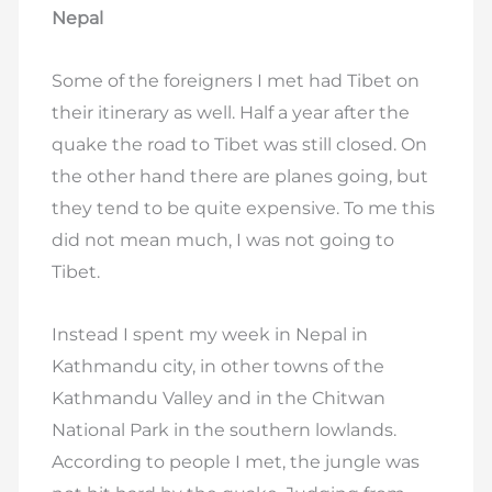
Nepal
Some of the foreigners I met had Tibet on
their itinerary as well. Half a year after the
quake the road to Tibet was still closed. On
the other hand there are planes going, but
they tend to be quite expensive. To me this
did not mean much, I was not going to
Tibet.
Instead I spent my week in Nepal in
Kathmandu city, in other towns of the
Kathmandu Valley and in the Chitwan
National Park in the southern lowlands.
According to people I met, the jungle was