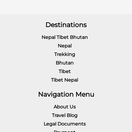
Destinations
Nepal Tibet Bhutan
Nepal
Trekking
Bhutan
Tibet
Tibet Nepal
Navigation Menu
About Us
Travel Blog
Legal Documents