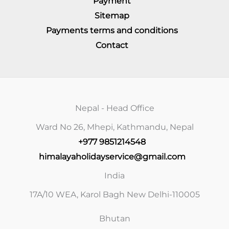
Payment
Sitemap
Payments terms and conditions
Contact
Nepal - Head Office
Ward No 26, Mhepi, Kathmandu, Nepal
+977 9851214548
himalayaholidayservice@gmail.com
India
17A/10 WEA, Karol Bagh New Delhi-110005
Bhutan