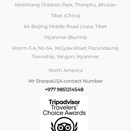
Motithang Children Park, Thimphu, Bhutan
Tibet (China)
64 Beijing Middle Road Lhasa, Tibet
Myanmar (Burma)
Room-3 A, No-54, YeGyaw Road, Pazundaung
Township, Yangon, Myanmar.
North America
Mr Sherpa
USA contact Number
+977 9851214548