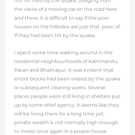
not hit hard by the quake. Judging from
the views of a moving car on the road here
and there, it is difficult to say if the poor
houses on the hillsides are just that, poor, of
if they had been hit by the quake.
I spent some time walking around in the
residential neighbourhoods of Kathmandu,
Patan and Bhaktapur. It was evident that
entire blocks had been erased by the quake
or subsequent clearing works. Several
places people were still living in shelters put
up by some relief agency. It seems like they
will be living there for a long time yet;
private wealth is not normally high enough
to invest once again in a proper house.