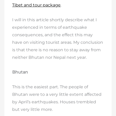
Tibet and tour package
.
I will in this article shortly describe what I
experienced in terms of earthquake
consequences, and the effect this may
have on visiting tourist areas. My conclusion
is that there is no reason to stay away from
neither Bhutan nor Nepal next year.
Bhutan
This is the easiest part. The people of
Bhutan were to a very little extent affected
by April’s earthquakes. Houses trembled
but very little more.