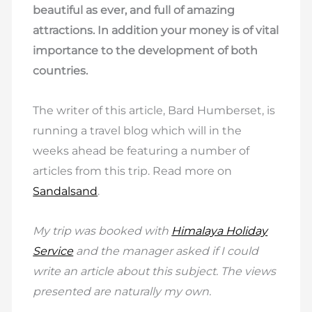
beautiful as ever, and full of amazing
attractions. In addition your money is of vital
importance to the development of both
countries.
The writer of this article, Bard Humberset, is
running a travel blog which will in the
weeks ahead be featuring a number of
articles from this trip. Read more on
Sandalsand
.
My trip was booked with
Himalaya Holiday
Service
and the manager asked if I could
write an article about this subject. The views
presented are naturally my own.