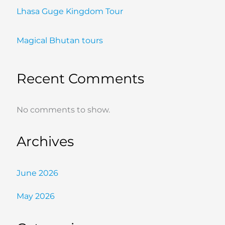
Lhasa Guge Kingdom Tour
Magical Bhutan tours
Recent Comments
No comments to show.
Archives
June 2026
May 2026