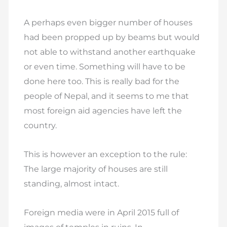
A perhaps even bigger number of houses
had been propped up by beams but would
not able to withstand another earthquake
or even time. Something will have to be
done here too. This is really bad for the
people of Nepal, and it seems to me that
most foreign aid agencies have left the
country.
This is however an exception to the rule:
The large majority of houses are still
standing, almost intact.
Foreign media were in April 2015 full of