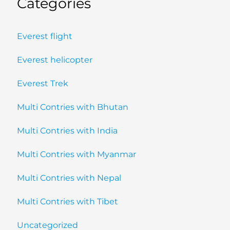
Categories
Everest flight
Everest helicopter
Everest Trek
Multi Contries with Bhutan
Multi Contries with India
Multi Contries with Myanmar
Multi Contries with Nepal
Multi Contries with Tibet
Uncategorized