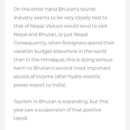
On the other hand Bhutan’s tourist
industry seems to be very closely tied to
that of Nepal. Visitors would tend to visit
Nepal and Bhutan, or just Nepal.
Consequently, when foreigners spend their
vacation budget elsewhere in the world
than in the Himalayas, this is doing serious
harm to Bhutan’s second most important
source of income (after hydro-electric
power export to India).
Tourism in Bhutan is expanding, but this
year saw a suspension of that positive
trend.