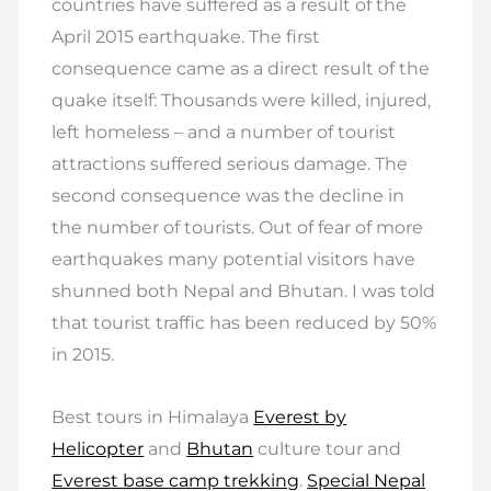
countries have suffered as a result of the
April 2015 earthquake. The first
consequence came as a direct result of the
quake itself: Thousands were killed, injured,
left homeless – and a number of tourist
attractions suffered serious damage. The
second consequence was the decline in
the number of tourists. Out of fear of more
earthquakes many potential visitors have
shunned both Nepal and Bhutan. I was told
that tourist traffic has been reduced by 50%
in 2015.
Best tours in Himalaya
Everest by
Helicopter
and
Bhutan
culture tour and
Everest base camp trekking
.
Special Nepal