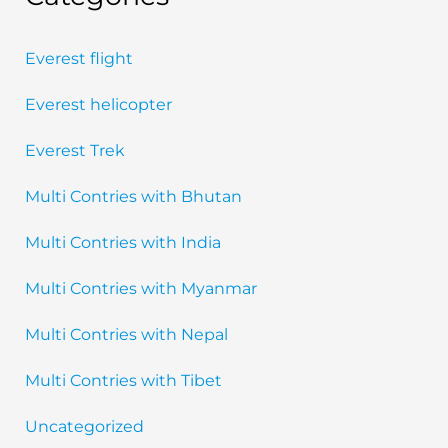
Everest flight
Everest helicopter
Everest Trek
Multi Contries with Bhutan
Multi Contries with India
Multi Contries with Myanmar
Multi Contries with Nepal
Multi Contries with Tibet
Uncategorized