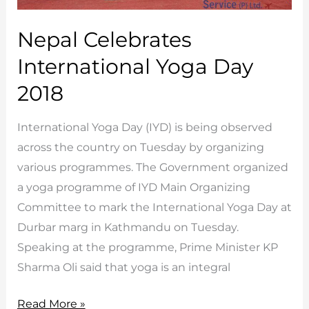
Nepal Celebrates
International Yoga Day
2018
International Yoga Day (IYD) is being observed
across the country on Tuesday by organizing
various programmes. The Government organized
a yoga programme of IYD Main Organizing
Committee to mark the International Yoga Day at
Durbar marg in Kathmandu on Tuesday.
Speaking at the programme, Prime Minister KP
Sharma Oli said that yoga is an integral
Nepal
Read More »