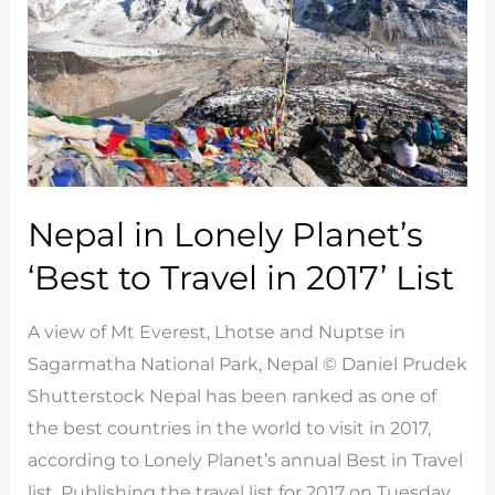
Nepal in Lonely Planet’s
‘Best to Travel in 2017’ List
A view of Mt Everest, Lhotse and Nuptse in
Sagarmatha National Park, Nepal © Daniel Prudek
Shutterstock Nepal has been ranked as one of
the best countries in the world to visit in 2017,
according to Lonely Planet’s annual Best in Travel
list. Publishing the travel list for 2017 on Tuesday,