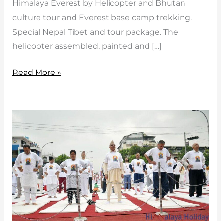
Himalaya Everest by Helicopter and Bhutan
culture tour and Everest base camp trekking.
Special Nepal Tibet and tour package. The
helicopter assembled, painted and […]
First
Read More »
Time
–
First
Helicopter
in
Bhutan
Started/Inaugurated