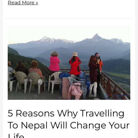
Why
Read More »
you
absolutely
must
visit
Bhutan?
5 Reasons Why Travelling
To Nepal Will Change Your
Life