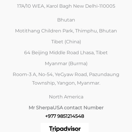
17A/10 WEA, Karol Bagh New Delhi-110005
Bhutan
Motithang Children Park, Thimphu, Bhutan
Tibet (China)
64 Beijing Middle Road Lhasa, Tibet
Myanmar (Burma)
Room-3 A, No-54, YeGyaw Road, Pazundaung
Township, Yangon, Myanmar.
North America
Mr Sherpa
USA contact Number
+977 9851214548