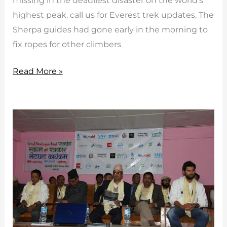
missing in the deadliest disaster on the world’s
highest peak. call us for Everest trek updates. The
Sherpa guides had gone early in the morning to
fix ropes for other climbers
Everest
Read More »
trek
updates
with
avalances
killed
sherpa
guides