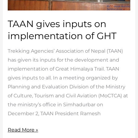
TAAN gives inputs on
implementation of GHT
Trekking Agencies’ Association of Nepal (TAAN)
has given its inputs for the development and
implementation of Great Himalaya Trail. TAAN
gives inputs to all. In a meeting organized by
Planning and Evaluation Division of the Ministry
of Culture, Tourism and Civil Aviation (MoCTCA) at
the ministry’s office in Simhadurbar on
December 2, TAAN President Ramesh
TAAN
Read More »