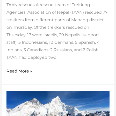
TAAN rescues A rescue team of Trekking
Agencies’ Association of Nepal (TAAN) rescued 77
trekkers from different parts of Manang district
on Thursday. Of the trekkers rescued on
Thursday, 17 were Israelis, 29 Nepalis (support
staff), 5 Indonesians, 10 Germans, 5 Spanish, 4
Indians, 3 Canadians, 2 Russians, and 2 Polish.
TAAN had deployed two
TAAN
Read More »
rescues
77
from
Manang