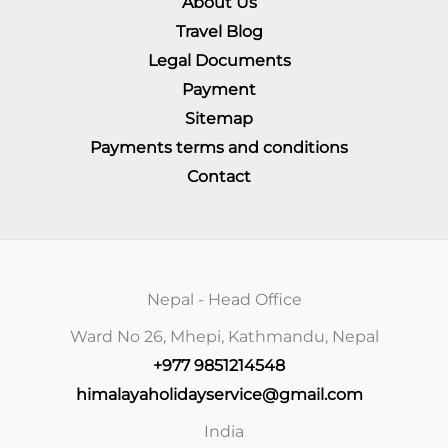
About Us
Travel Blog
Legal Documents
Payment
Sitemap
Payments terms and conditions
Contact
Nepal - Head Office
Ward No 26, Mhepi, Kathmandu, Nepal
+977 9851214548
himalayaholidayservice@gmail.com
India