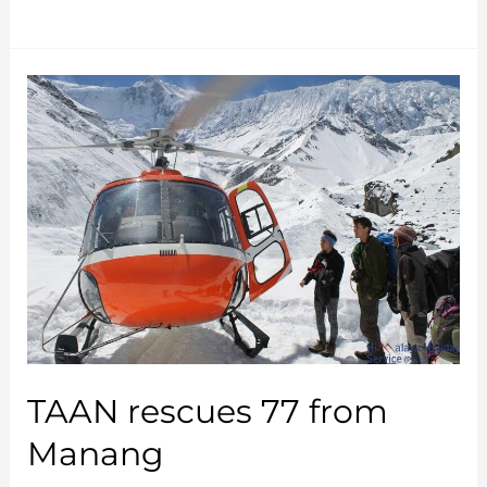
Celebrates
International
Yoga
Day
2018
TAAN rescues 77 from
Manang