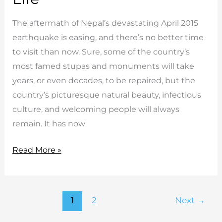
The aftermath of Nepal’s devastating April 2015
earthquake is easing, and there’s no better time
to visit than now. Sure, some of the country’s
most famed stupas and monuments will take
years, or even decades, to be repaired, but the
country’s picturesque natural beauty, infectious
culture, and welcoming people will always
remain. It has now
5
Read More »
Reasons
Why
Travelling
1
2
Next
→
To
Nepal