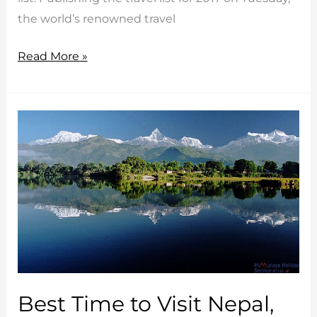
the world’s renowned travel
Nepal
Read More »
in
Lonely
Planet’s
‘Best
to
Travel
in
2017’
List
Best Time to Visit Nepal,