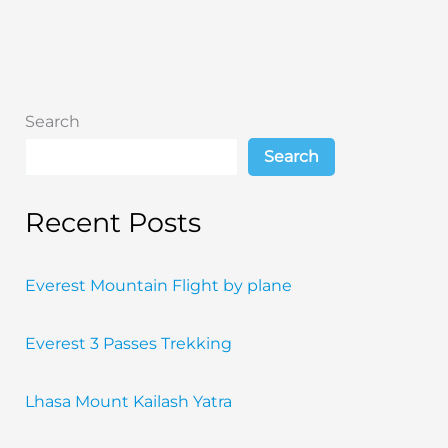
Will
Change
Your
Life
Search
Search
Recent Posts
Everest Mountain Flight by plane
Everest 3 Passes Trekking
Lhasa Mount Kailash Yatra