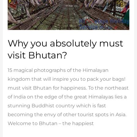
Why you absolutely must
visit Bhutan?
15 magical photographs of the Himalayan
kingdom that will inspire you to pack your bags!
must visit Bhutan for happiness. To the northeast
of India on the edge of the great Himalayas lies a
stunning Buddhist country which is fast
becoming the envy of other tourist spots in Asia.
Welcome to Bhutan – the happiest