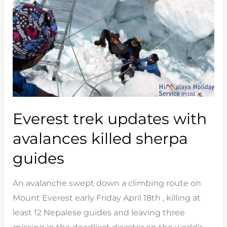
&
Bhutan
Everest trek updates with
avalances killed sherpa
guides
An avalanche swept down a climbing route on
Mount Everest early Friday April 18th , killing at
least 12 Nepalese guides and leaving three