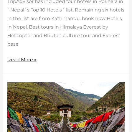
TripAdvisor has included four hotels in Pokhara in
´Nepal´s Top 10 Hotels´ list. Remaining six hotels
in the list are from Kathmandu. book now Hotels
in Nepal. Best tours in Himalaya Everest by
Helicopter and Bhutan culture tour and Everest
base
Top
Read More »
10
Hotels
in
Nepal
by
Tripadvisor
2015