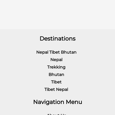
Destinations
Nepal Tibet Bhutan
Nepal
Trekking
Bhutan
Tibet
Tibet Nepal
Navigation Menu