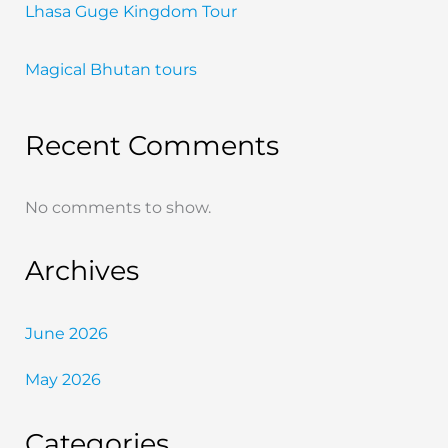
Lhasa Guge Kingdom Tour
Magical Bhutan tours
Recent Comments
No comments to show.
Archives
June 2026
May 2026
Categories