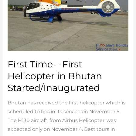
First Time – First
Helicopter in Bhutan
Started/Inaugurated
Bhutan has received the first helicopter which is
scheduled to begin its service on November 5.
The H130 aircraft, from Airbus Helicopter, was
expected only on November 4. Best tours in