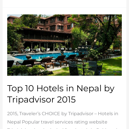
gives
inputs
on
implementation
of
GHT
Top 10 Hotels in Nepal by
Tripadvisor 2015
2015, Traveler’s CHOICE by Tripadvisor – Hotels in
Nepal Popular travel services rating website