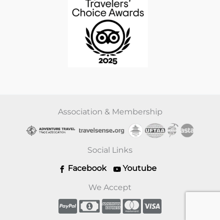
Association & Membership
Social Links
Facebook
Youtube
We Accept