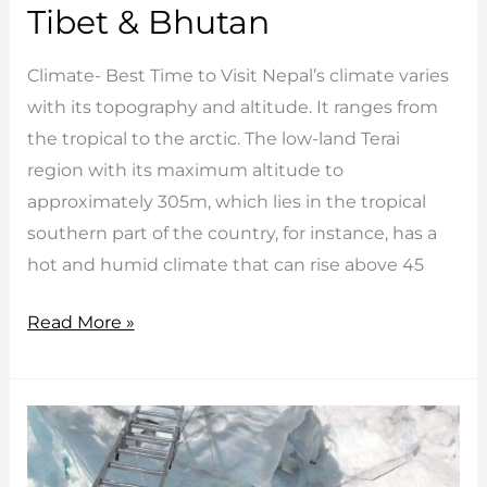
Tibet & Bhutan
Climate- Best Time to Visit Nepal’s climate varies
with its topography and altitude. It ranges from
the tropical to the arctic. The low-land Terai
region with its maximum altitude to
approximately 305m, which lies in the tropical
southern part of the country, for instance, has a
hot and humid climate that can rise above 45
Best
Read More »
Time
to
Visit
Nepal,
Tibet