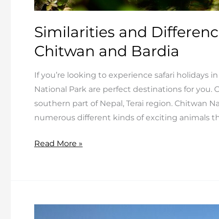
Similarities and Differenc
Chitwan and Bardia
If you’re looking to experience safari holidays 
National Park are perfect destinations for you. 
southern part of Nepal, Terai region. Chitwan Nat
numerous different kinds of exciting animals t
Similarities
Read More »
and
Differences
of
Safari
holidays