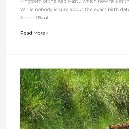
Kingdom of the Kapilvastu which now falls in t
While nobody is sure about the exact birth date
About 11% of
Top
Read More »
Five
Monasteries
in
and
around
Kathmandu