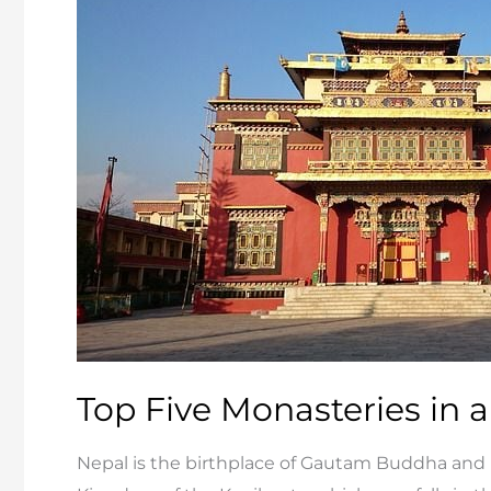
in
Chitwan
and
Bardia
Top Five Monasteries in
Nepal is the birthplace of Gautam Buddha and