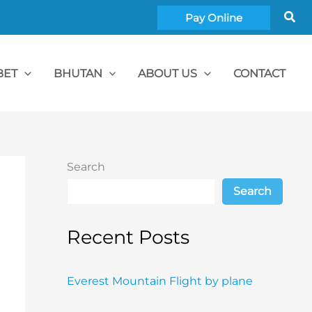
Sea
Pay Online
BET
BHUTAN
ABOUT US
CONTACT
Search
Search
Recent Posts
Everest Mountain Flight by plane