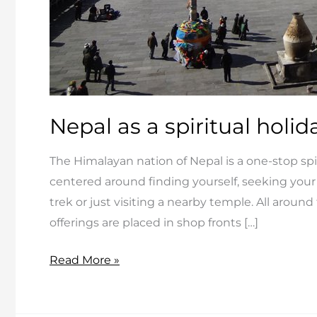
Nepal as a spiritual holid
The Himalayan nation of Nepal is a one-stop spiri
centered around finding yourself, seeking your
trek or just visiting a nearby temple. All around
offerings are placed in shop fronts […]
Nepal
Read More »
as
a