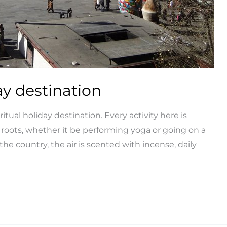
ay destination
tual holiday destination. Every activity here is
 roots, whether it be performing yoga or going on a
 the country, the air is scented with incense, daily