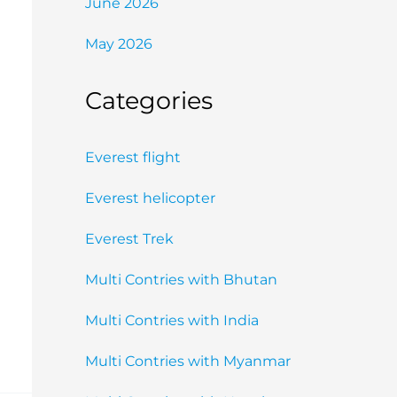
June 2026
May 2026
Categories
Everest flight
Everest helicopter
Everest Trek
Multi Contries with Bhutan
Multi Contries with India
Multi Contries with Myanmar