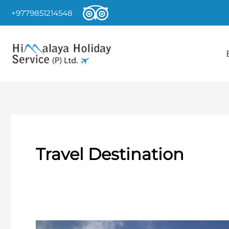
Skip
+9779851214548
to
content
Travel Destination