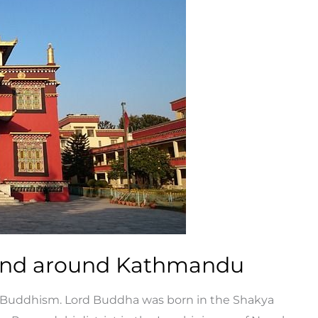
 and around Kathmandu
 Buddhism. Lord Buddha was born in the Shakya