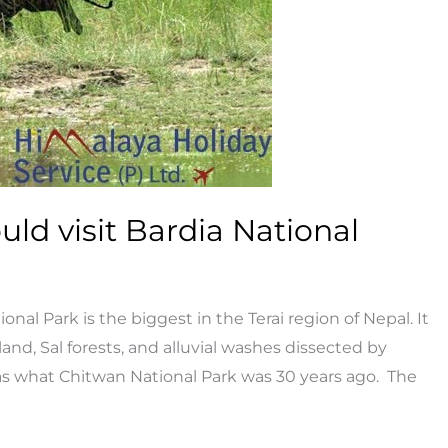
ld visit Bardia National
nal Park is the biggest in the Terai region of Nepal. It
and, Sal forests, and alluvial washes dissected by
d as what Chitwan National Park was 30 years ago. The