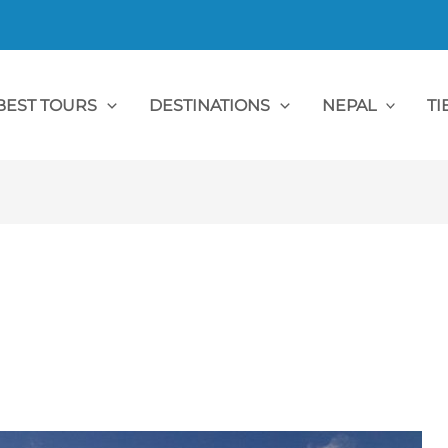
BEST TOURS
DESTINATIONS
NEPAL
TI