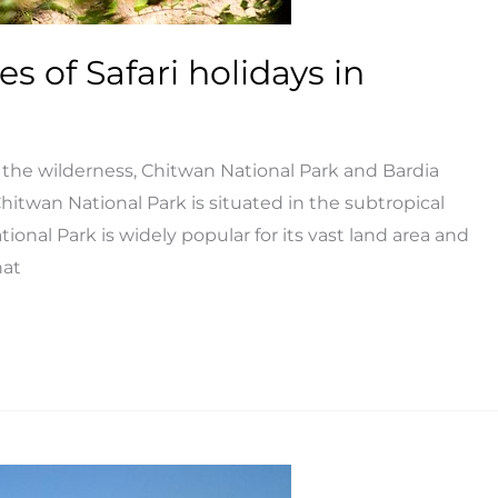
es of Safari holidays in
in the wilderness, Chitwan National Park and Bardia
Chitwan National Park is situated in the subtropical
ional Park is widely popular for its vast land area and
hat