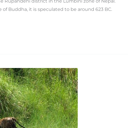
he Rupandehi district in the Lumbini zone of Nepal.
 of Buddha, it is speculated to be around 623 BC.