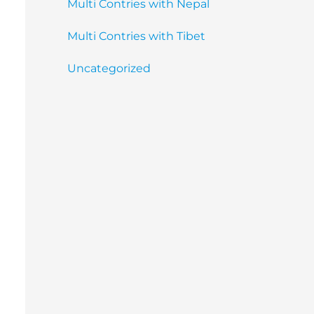
Multi Contries with Nepal
Multi Contries with Tibet
Uncategorized