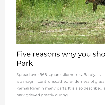
Five reasons why you shou
Park
Spread over 968 square kilometers, Bardiya Natio
is a magnificent, unscathed wilderness of grassl
Karnali River in many parts. It is also describe
park grieved greatly during