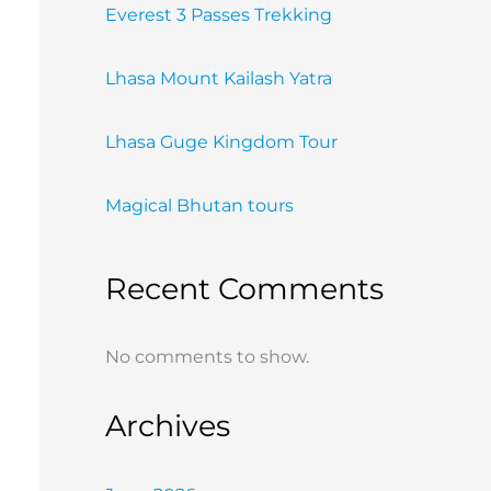
Everest 3 Passes Trekking
Lhasa Mount Kailash Yatra
Lhasa Guge Kingdom Tour
Magical Bhutan tours
Recent Comments
No comments to show.
Archives